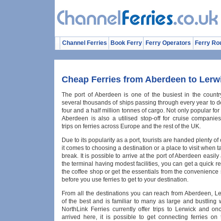
Channel Ferries
Book Ferry
Ferry Operators
Ferry Ro
Cheap Ferries from Aberdeen to Lerw
The port of Aberdeen is one of the busiest in the countr
several thousands of ships passing through every year to d
four and a half million tonnes of cargo. Not only popular for
Aberdeen is also a utilised stop-off for cruise companies
trips on ferries across Europe and the rest of the UK.
Due to its popularity as a port, tourists are handed plenty o
it comes to choosing a destination or a place to visit when t
break. It is possible to arrive at the port of Aberdeen easily
the terminal having modest facilities, you can get a quick r
the coffee shop or get the essentials from the convenience
before you use ferries to get to your destination.
From all the destinations you can reach from Aberdeen, Le
of the best and is familiar to many as large and bustling 
NorthLink Ferries currently offer trips to Lerwick and o
arrived here, it is possible to get connecting ferries on