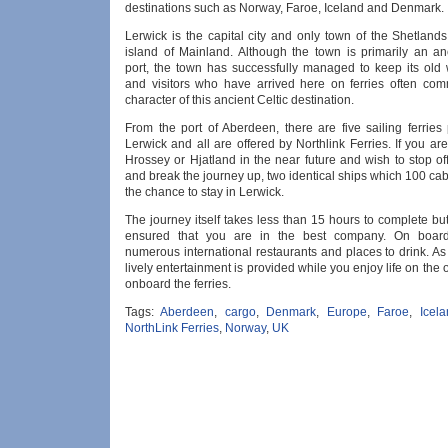
destinations such as Norway, Faroe, Iceland and Denmark.
Lerwick is the capital city and only town of the Shetland
island of Mainland. Although the town is primarily an anc
port, the town has successfully managed to keep its old
and visitors who have arrived here on ferries often co
character of this ancient Celtic destination.
From the port of Aberdeen, there are five sailing ferries
Lerwick and all are offered by Northlink Ferries. If you are 
Hrossey or Hjatland in the near future and wish to stop o
and break the journey up, two identical ships which 100 cab
the chance to stay in Lerwick.
The journey itself takes less than 15 hours to complete b
ensured that you are in the best company. On board
numerous international restaurants and places to drink. As 
lively entertainment is provided while you enjoy life on th
onboard the ferries.
Tags:
Aberdeen
,
cargo
,
Denmark
,
Europe
,
Faroe
,
Icel
NorthLink Ferries
,
Norway
,
UK