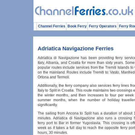
Channel Ferries
Book Ferry
Ferry Operators
Ferry Ro
Adriatica Navigazione Ferries
Adriatica di Navigazione has been providing ferry service
Italy, Albania, and Croatia for more than sixty years. Som
popular routes include services from the Tremiti Islands to 
on the mainland. Routes include Tremiti to: Vasto, Manfred
Ortona and Termoli.
Additionally, the ferry company also services ferry lines f
Italy to Split in Croatia. This route maintains two crossings
the winter months, and then increases to four per week
summer months, when the number of holiday traveller
significantly.
The sailing from Ancona to Split has a duration of about 
minutes. Adriatica di Navigazione also runs a crossing
ferry port to Bar in former Yugoslavia. This crossing is o
week as it takes a full day to reach the opposite ferry por
hours, 30 minutes.