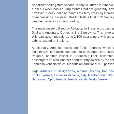
Adriatica’s sailing from Ancona in Italy to Durres in Albania
a once a week basis during months that are generally slow
however in peak holiday months the ferry crossing increas
three crossings in a week. This trip lasts a total of 21 hours
weather permits for smooth sailing.
The main vessel utilised by Adriatica for these two crossin
Split and Ancona to Durres, is the Sansovino. This large 
ship can accommodate up to 1,100 passengers with an a
cabins located on the ferry.
Additionally, Adriatica owns the Egitto Express which, a
smaller size, can accommodate 830 passengers and 150 v
Palladio, another vessel in Adriatica’s fleet, accomm
passengers as well. Another popular ferry owned by the co
Espresso Venezia which supports an additional 953 passen
Tags:
Adriatica di Navigazione
,
Albania
,
Ancona
,
Bar
,
Cro
Egitto Express
,
Espresso Venezia
,
Italy
,
Manfredonia
,
Orto
Sansovino
,
Split
,
Termoli
,
Tremiti Islands
,
Vasto
,
Vieste