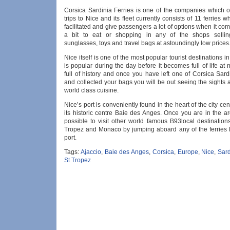
Corsica Sardinia Ferries is one of the companies which of
trips to Nice and its fleet currently consists of 11 ferries w
facilitated and give passengers a lot of options when it com
a bit to eat or shopping in any of the shops sellin
sunglasses, toys and travel bags at astoundingly low prices
Nice itself is one of the most popular tourist destinations 
is popular during the day before it becomes full of life at n
full of history and once you have left one of Corsica Sardi
and collected your bags you will be out seeing the sights
world class cuisine.
Nice’s port is conveniently found in the heart of the city ce
its historic centre Baie des Anges. Once you are in the are
possible to visit other world famous B93local destination
Tropez and Monaco by jumping aboard any of the ferries 
port.
Tags:
Ajaccio
,
Baie des Anges
,
Corsica
,
Europe
,
Nice
,
Sard
St Tropez