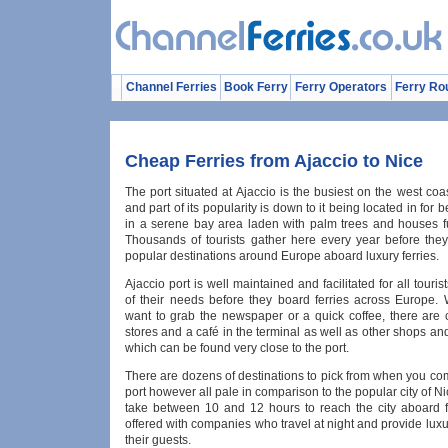
Channel Ferries
Book Ferry
Ferry Operators
Ferry Ro
Cheap Ferries from Ajaccio to Nice
The port situated at Ajaccio is the busiest on the west coa
and part of its popularity is down to it being located in for 
in a serene bay area laden with palm trees and houses fu
Thousands of tourists gather here every year before they
popular destinations around Europe aboard luxury ferries.
Ajaccio port is well maintained and facilitated for all touris
of their needs before they board ferries across Europe.
want to grab the newspaper or a quick coffee, there are
stores and a café in the terminal as well as other shops an
which can be found very close to the port.
There are dozens of destinations to pick from when you co
port however all pale in comparison to the popular city of Ni
take between 10 and 12 hours to reach the city aboard f
offered with companies who travel at night and provide luxu
their guests.