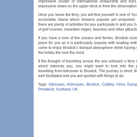
impressive cluster of international restaurants and bars
impressive views on the upper deck or from the observation
Once you leave the ferry, you will find yourself in one of Sc
accessible island which remains popular yet unspoiled.
there are plenty of activities for you participate in and you 
of golf courses, mountain ridges, beaches and other attracti
If you have a love of the oceans and ferries, Brodick coul
place for you as it is particularly popular with boating en
come to enjoy Brodick’s tranquil atmosphere while having 
the hobby the love the most.
If the thought of travelling across the sea onboard a ferry
which interests you, you might want to look into the po
travelling from Adrossan to Brodick. The journey is short, th
well facilitated and you are spoiled with things to do.
Tags:
Adrossan
,
Ardrossan
,
Brodick
,
CalMac Ferry
,
Euro
Prestwick
,
Scotland
,
UK