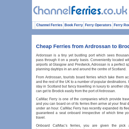
Channel Ferries
Book Ferry
Ferry Operators
Ferry Ro
Cheap Ferries from Ardrossan to Bro
Ardorssan is a tiny yet bustling port which sees thousand
pass through it on a yearly basis. Conveniently located wi
airports at Glasgow and Prestwick, Adrossan is a perfect sp
planning daytrips in an and around the centre of Scotland.
From Ardrossan, tourists board ferries which take them a
and the rest of the UK to a number of popular destinations. I
stay in Scotland but fancy travelling in luxury to another cit
can get to Brodick easily from the port of Ardrossan.
CalMac Ferry is one of the companies which provide trave
and you can board on of its ferries then arrive at your final 
under an hour. CalMac Ferry has recently expanded its fle
guaranteed a seat onboard irrespective of which time y
travel.
Onboard CalMac’s ferries, you are given the pick