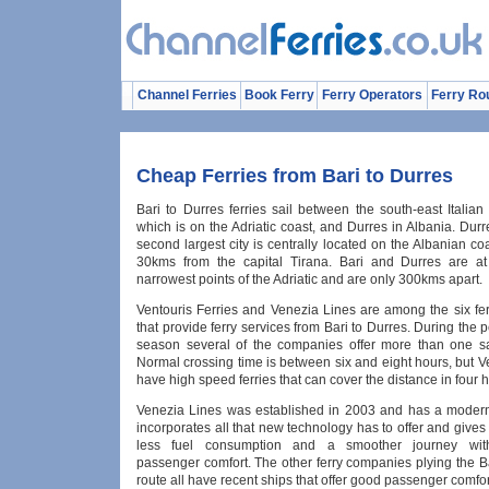
Channel Ferries
Book Ferry
Ferry Operators
Ferry Ro
Cheap Ferries from Bari to Durres
Bari to Durres ferries sail between the south-east Italian 
which is on the Adriatic coast, and Durres in Albania. Durr
second largest city is centrally located on the Albanian co
30kms from the capital Tirana. Bari and Durres are at
narrowest points of the Adriatic and are only 300kms apart.
Ventouris Ferries and Venezia Lines are among the six fer
that provide ferry services from Bari to Durres. During th
season several of the companies offer more than one sa
Normal crossing time is between six and eight hours, but 
have high speed ferries that can cover the distance in four 
Venezia Lines was established in 2003 and has a modern
incorporates all that new technology has to offer and gives
less fuel consumption and a smoother journey wi
passenger comfort. The other ferry companies plying the B
route all have recent ships that offer good passenger comfor