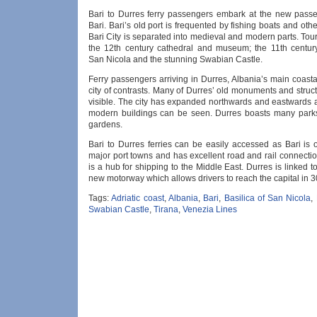
Bari to Durres ferry passengers embark at the new passe
Bari. Bari’s old port is frequented by fishing boats and other
Bari City is separated into medieval and modern parts. Touri
the 12th century cathedral and museum; the 11th century
San Nicola and the stunning Swabian Castle.
Ferry passengers arriving in Durres, Albania’s main coasta
city of contrasts. Many of Durres’ old monuments and structu
visible. The city has expanded northwards and eastwards
modern buildings can be seen. Durres boasts many park
gardens.
Bari to Durres ferries can be easily accessed as Bari is o
major port towns and has excellent road and rail connectio
is a hub for shipping to the Middle East. Durres is linked t
new motorway which allows drivers to reach the capital in 3
Tags:
Adriatic coast
,
Albania
,
Bari
,
Basilica of San Nicola
,
Swabian Castle
,
Tirana
,
Venezia Lines