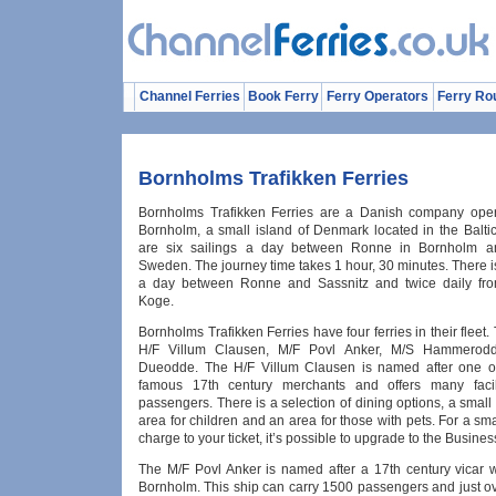
Channel Ferries
Book Ferry
Ferry Operators
Ferry Ro
Bornholms Trafikken Ferries
Bornholms Trafikken Ferries are a Danish company oper
Bornholm, a small island of Denmark located in the Balti
are six sailings a day between Ronne in Bornholm a
Sweden. The journey time takes 1 hour, 30 minutes. There i
a day between Ronne and Sassnitz and twice daily fr
Koge.
Bornholms Trafikken Ferries have four ferries in their fleet.
H/F Villum Clausen, M/F Povl Anker, M/S Hammerod
Dueodde. The H/F Villum Clausen is named after one o
famous 17th century merchants and offers many facilit
passengers. There is a selection of dining options, a small
area for children and an area for those with pets. For a sma
charge to your ticket, it’s possible to upgrade to the Busine
The M/F Povl Anker is named after a 17th century vicar 
Bornholm. This ship can carry 1500 passengers and just ov