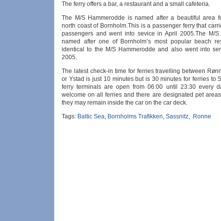
The ferry offers a bar, a restaurant and a small cafeteria.
The M/S Hammerodde is named after a beautiful area f
north coast of Bornholm.This is a passenger ferry that carr
passengers and went into sevice in April 2005.The M/S
named after one of Bornholm’s most popular beach res
identical to the M/S Hammerodde and also went into serv
2005.
The latest check-in time for ferries travelling between R
or Ystad is just 10 minutes but is 30 minutes for ferries to 
ferry terminals are open from 06:00 until 23:30 every d
welcome on all ferries and there are designated pet areas
they may remain inside the car on the car deck.
Tags:
Baltic Sea
,
Bornholms Trafikken
,
Sassnitz
,
Ronne