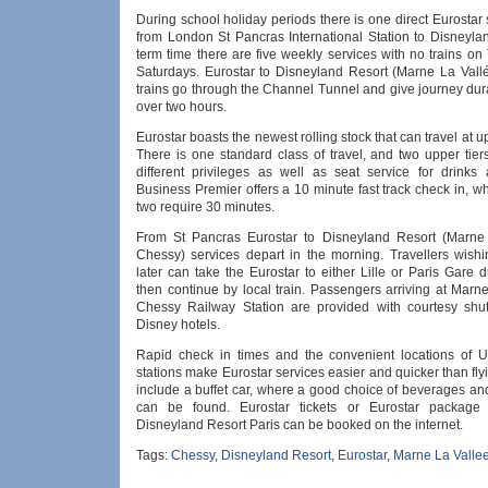
During school holiday periods there is one direct Eurostar 
from London St Pancras International Station to Disneylan
term time there are five weekly services with no trains o
Saturdays. Eurostar to Disneyland Resort (Marne La Vall
trains go through the Channel Tunnel and give journey dura
over two hours.
Eurostar boasts the newest rolling stock that can travel at 
There is one standard class of travel, and two upper tier
different privileges as well as seat service for drinks
Business Premier offers a 10 minute fast track check in, wh
two require 30 minutes.
From St Pancras Eurostar to Disneyland Resort (Marne 
Chessy) services depart in the morning. Travellers wishi
later can take the Eurostar to either Lille or Paris Gare
then continue by local train. Passengers arriving at Marn
Chessy Railway Station are provided with courtesy shutt
Disney hotels.
Rapid check in times and the convenient locations of 
stations make Eurostar services easier and quicker than flyin
include a buffet car, where a good choice of beverages an
can be found. Eurostar tickets or Eurostar package 
Disneyland Resort Paris can be booked on the internet.
Tags:
Chessy
,
Disneyland Resort
,
Eurostar
,
Marne La Valle