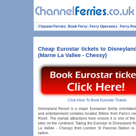
Channel Ferries
Book Ferry
Ferry Operators
Ferry Ro
Cheap Eurostar tickets to Disneylan
(Marne La Vallee - Chessy)
Click Here To Book Eurostar Tickets
Disneyland Resort is a major European family orientate
and entertainment complex located 30kms from Paris’s ce
Rivoli. The myriad attractions here ensure it is one of the
sites on the continent. Taking the Eurostar to Disneyland 
La Vallée - Chessy) from London St Pancras Station is a
option.