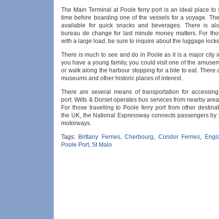
The Main Terminal at Poole ferry port is an ideal place t
time before boarding one of the vessels for a voyage. The
available for quick snacks and beverages. There is al
bureau de change for last minute money matters. For thos
with a large load, be sure to inquire about the luggage locker 
There is much to see and do in Poole as it is a major city i
you have a young family, you could visit one of the amuse
or walk along the harbour stopping for a bite to eat. There
museums and other historic places of interest.
There are several means of transportation for accessing
port. Wilts & Dorset operates bus services from nearby areas
For those travelling to Poole ferry port from other destin
the UK, the National Expressway connects passengers by v
motorways.
Tags:
Brittany Ferries
,
Cherbourg
,
Condor Ferries
,
Engl
Poole Port
,
St Malo