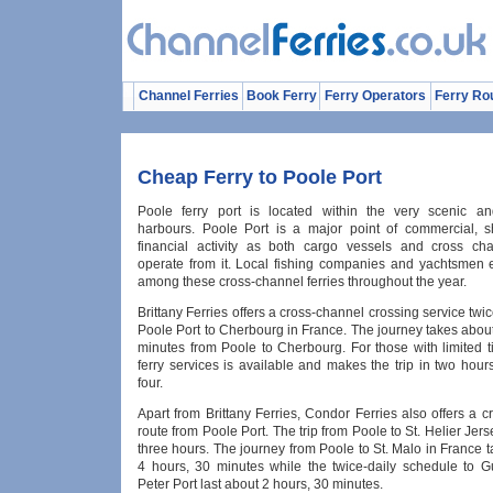
Channel Ferries
Book Ferry
Ferry Operators
Ferry Ro
Cheap Ferry to Poole Port
Poole ferry port is located within the very scenic an
harbours. Poole Port is a major point of commercial, 
financial activity as both cargo vessels and cross cha
operate from it. Local fishing companies and yachtsmen e
among these cross-channel ferries throughout the year.
Brittany Ferries offers a cross-channel crossing service twi
Poole Port to Cherbourg in France. The journey takes abou
minutes from Poole to Cherbourg. For those with limited t
ferry services is available and makes the trip in two hour
four.
Apart from Brittany Ferries, Condor Ferries also offers a 
route from Poole Port. The trip from Poole to St. Helier Jers
three hours. The journey from Poole to St. Malo in France 
4 hours, 30 minutes while the twice-daily schedule to G
Peter Port last about 2 hours, 30 minutes.