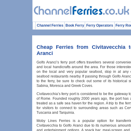
Channel Ferries
Book Ferry
Ferry Operators
Ferry Ro
Cheap Ferries from Civitavecchia 
Aranci
Golfo Aranci’s ferry port offers travellers several conveni
and local handicrafts around the area. For those intereste
on the local and very popular seafood, stop in at any
seafood restaurants nearby. If passing through Golfo Aran
to the ferry, be sure to check out some of its historical 
Sabina, Moresca and Greek Coves.
Civitavecchia’s ferry port is considered to be the gateway to
of Rome. Founded roughly 2000 years ago, the port has
treated as a safe sea haven for the region. A trip to the ferr
for visitors to connect to surrounding areas such as Cerv
Tuscania and Tarquinia.
Moby Lines Ferries is a popular option for transferr
Civitavecchia to Golfo Aranci due to its numerous amounts 
and entertainment options. A snack bar, maxi-screen and 