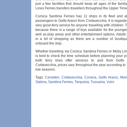
just a few facilities that should keep all ages of the fami
Lines Ferries transfers travellers throughout the Upper Tirr
Corsica Sardinia Ferries has 11 ships in its fleet and al
passengers to Golfo Aranci from Civitavecchia. It is regard
very good ferry service for anyone travelling with children. T
because there is a range of toys available for the younge
well as play areas and other entertainment options. Adult
in a bit of shopping as there are a number of boutiqu
onboard the ship.
Whether travelling via Corsica Saridina Ferries or Moby Line
is best to check the time schedule before planning your j
both ferry lines offer services to and from Golfo
Civitavecchia, prices vary throughout the year according to
low seasons.
Tags:
Cerveteri
,
Civitavecchia
,
Corsica
,
Golfo Aranci
,
Mor
Sabina
,
Saridina Ferries
,
Tarquinia
,
Tuscania
,
Vulci