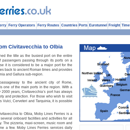
erry
Ferry Operators
Ferry Routes
Countries
Ports
Eurotunnel
Freight
Time
om Civitavecchia to Olbia
ned the title as the busiest port on the entire
f passengers passing through its ports on a
rise it is considered to be a major port for the
ates back to ancient Roman times and provides
nia and Gallura sub-region.
passageway to the ancient city of Rome,
 is one of the main ports in the region. With a
y 2000 years, Civitavecchia’s port has always
ty and protection. For those who wish to visit
Vulci, Cerveteri and Tarquinia, it is possible
vitavecchia to Olbia, Moby Lines Ferries is a
everal onboard facilities and activities for all
oy. The pizzeria, maxi-screen, music room and
me a few. Moby Lines Ferries services daily