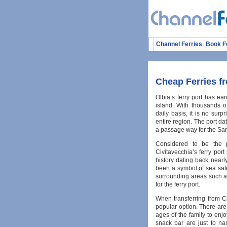
Channel Ferries
Book F
Cheap Ferries fr
Olbia’s ferry port has ear
island. With thousands o
daily basis, it is no surp
entire region. The port d
a passage way for the Sar
Considered to be the 
Civitavecchia’s ferry port
history dating back nearl
been a symbol of sea safe
surrounding areas such as 
for the ferry port.
When transferring from Ci
popular option. There are s
ages of the family to enj
snack bar are just to na