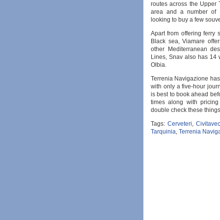
routes across the Upper T
area and a number of di
looking to buy a few souve
Apart from offering ferry
Black sea, Viamare offer
other Mediterranean des
Lines, Snav also has 14 
Olbia.
Terrenia Navigazione has t
with only a five-hour journ
is best to book ahead bef
times along with pricing
double check these things
Tags:
Cerveteri
,
Civitave
Tarquinia
,
Terrenia Navig