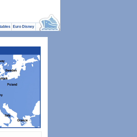
tables
Euro Disney