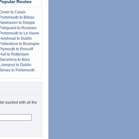
Popular Routes
Dover to Calais
Portsmouth to Bilbao
Newhaven to Dieppe
Fishguard to Rosslare
Portsmouth to Le Havre
Holyhead to Dublin
Folkestone to Boulogne
Plymouth to Roscoff
Hull to Rotterdam
Barcelona to Ibiza
Liverpool to Dublin
Jersey to Portsmouth
ter packed with all the