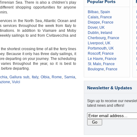
Popular Ports
irrenian Sea. There is also a children’s play
fferent shopping opportunities for anyone
Bilbao
,
Spain
nirs.
Calais
,
France
 services in the North Sea, Atlantic Ocean and
Dieppe
,
France
s services throughout the week from Italy to
Dover
,
UK
tinations. In addition to Viamare and Moby
Dublin
,
Ireland
weekly sailings to and from Civitavecchia and
Cherbourg
,
France
Liverpool
,
UK
Portsmouth
,
UK
he shortest crossing time of all the ferry lines
Roscoff
,
France
ey. Because it only has three daily sailings, it
ore departing on your journey. The scheduling
Le Havre
,
France
 varies throughout the year, so it is best to
St. Malo
,
France
 before departing.
Boulogne
,
France
cchia
,
Gallura sub
,
Italy
,
Olbia
,
Rome
,
Sarnia
,
azione
,
Vulci
Newsletter & Updates
Sign up to receive our newslet
latest news and offers!