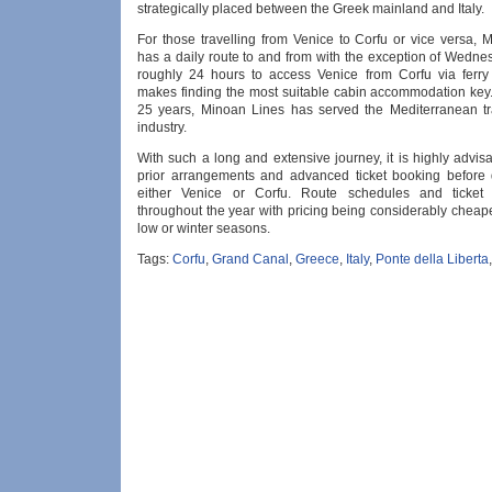
strategically placed between the Greek mainland and Italy.
For those travelling from Venice to Corfu or vice versa, 
has a daily route to and from with the exception of Wednes
roughly 24 hours to access Venice from Corfu via ferry 
makes finding the most suitable cabin accommodation key. 
25 years, Minoan Lines has served the Mediterranean tr
industry.
With such a long and extensive journey, it is highly advi
prior arrangements and advanced ticket booking before 
either Venice or Corfu. Route schedules and ticket 
throughout the year with pricing being considerably cheap
low or winter seasons.
Tags:
Corfu
,
Grand Canal
,
Greece
,
Italy
,
Ponte della Liberta