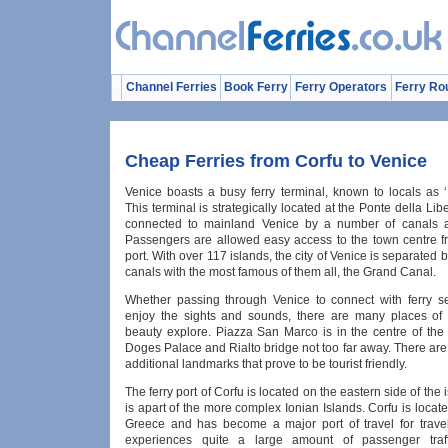
Channel Ferries
Book Ferry
Ferry Operators
Ferry Ro
Cheap Ferries from Corfu to Venice
Venice boasts a busy ferry terminal, known to locals as ‘
This terminal is strategically located at the Ponte della Libe
connected to mainland Venice by a number of canals a
Passengers are allowed easy access to the town centre fr
port. With over 117 islands, the city of Venice is separated 
canals with the most famous of them all, the Grand Canal.
Whether passing through Venice to connect with ferry se
enjoy the sights and sounds, there are many places of 
beauty explore. Piazza San Marco is in the centre of the 
Doges Palace and Rialto bridge not too far away. There ar
additional landmarks that prove to be tourist friendly.
The ferry port of Corfu is located on the eastern side of the 
is apart of the more complex Ionian Islands. Corfu is locat
Greece and has become a major port of travel for travel
experiences quite a large amount of passenger traff