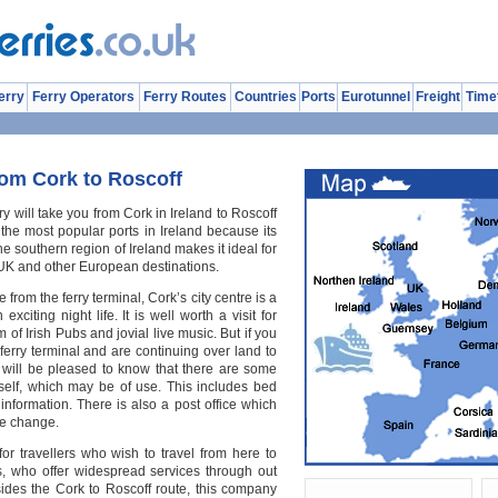
erry
Ferry Operators
Ferry Routes
Countries
Ports
Eurotunnel
Freight
Time
rom Cork to Roscoff
ry will take you from Cork in Ireland to Roscoff
 the most popular ports in Ireland because its
he southern region of Ireland makes it ideal for
UK and other European destinations.
from the ferry terminal, Cork’s city centre is a
exciting night life. It is well worth a visit for
of Irish Pubs and jovial live music. But if you
 ferry terminal and are continuing over land to
u will be pleased to know that there are some
 itself, which may be of use. This includes bed
information. There is also a post office which
de change.
or travellers who wish to travel from here to
es, who offer widespread services through out
ides the Cork to Roscoff route, this company