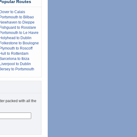
Popular Routes
Dover to Calais
Portsmouth to Bilbao
Newhaven to Dieppe
Fishguard to Rosslare
Portsmouth to Le Havre
Holyhead to Dublin
Folkestone to Boulogne
Plymouth to Roscoff
Hull to Rotterdam
Barcelona to Ibiza
Liverpool to Dublin
Jersey to Portsmouth
ter packed with all the