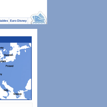
tables
Euro Disney