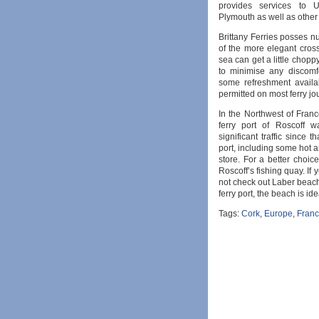
provides services to U
Plymouth as well as other
Brittany Ferries posses 
of the more elegant cros
sea can get a little choppy
to minimise any discomfo
some refreshment availa
permitted on most ferry jo
In the Northwest of France
ferry port of Roscoff 
significant traffic since t
port, including some hot
store. For a better choice
Roscoff’s fishing quay. If 
not check out Laber beach
ferry port, the beach is id
Tags:
Cork
,
Europe
,
Fran