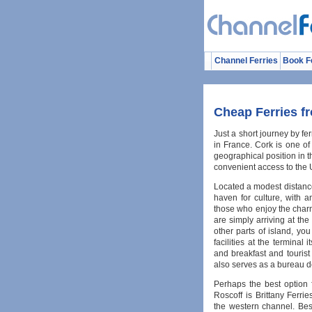
Channel Ferries
Book F
Cheap Ferries f
Just a short journey by fer
in France. Cork is one of
geographical position in t
convenient access to the 
Located a modest distance 
haven for culture, with an 
those who enjoy the charm 
are simply arriving at the
other parts of island, yo
facilities at the terminal
and breakfast and tourist 
also serves as a bureau 
Perhaps the best option f
Roscoff is Brittany Ferri
the western channel. Bes