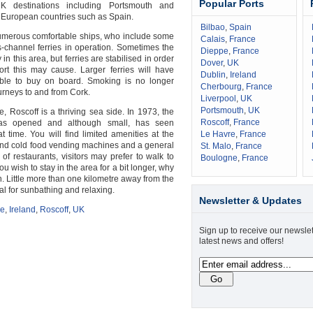
Popular Ports
K destinations including Portsmouth and
 European countries such as Spain.
Bilbao
,
Spain
numerous comfortable ships, who include some
Calais
,
France
s-channel ferries in operation. Sometimes the
Dieppe
,
France
 in this area, but ferries are stabilised in order
Dover
,
UK
rt this may cause. Larger ferries will have
Dublin
,
Ireland
ble to buy on board. Smoking is no longer
Cherbourg
,
France
urneys to and from Cork.
Liverpool
,
UK
Portsmouth
,
UK
, Roscoff is a thriving sea side. In 1973, the
Roscoff
,
France
was opened and although small, has seen
hat time. You will find limited amenities at the
Le Havre
,
France
 and cold food vending machines and a general
St. Malo
,
France
 of restaurants, visitors may prefer to walk to
Boulogne
,
France
you wish to stay in the area for a bit longer, why
. Little more than one kilometre away from the
eal for sunbathing and relaxing.
Newsletter & Updates
ce
,
Ireland
,
Roscoff
,
UK
Sign up to receive our newslet
latest news and offers!