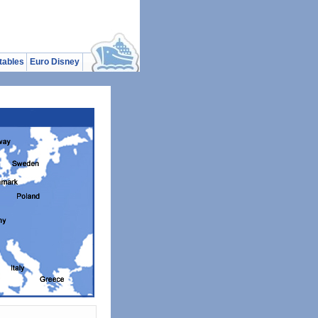
tables
Euro Disney