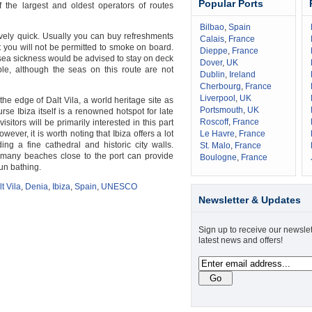
Popular Ports
 the largest and oldest operators of routes
Bilbao
,
Spain
tively quick. Usually you can buy refreshments
Calais
,
France
 you will not be permitted to smoke on board.
Dieppe
,
France
sea sickness would be advised to stay on deck
Dover
,
UK
ble, although the seas on this route are not
Dublin
,
Ireland
Cherbourg
,
France
Liverpool
,
UK
n the edge of Dalt Vila, a world heritage site as
Portsmouth
,
UK
se Ibiza itself is a renowned hotspot for late
Roscoff
,
France
sitors will be primarily interested in this part
owever, it is worth noting that Ibiza offers a lot
Le Havre
,
France
ing a fine cathedral and historic city walls.
St. Malo
,
France
 many beaches close to the port can provide
Boulogne
,
France
un bathing.
t Vila
,
Denia
,
Ibiza
,
Spain
,
UNESCO
Newsletter & Updates
Sign up to receive our newslet
latest news and offers!