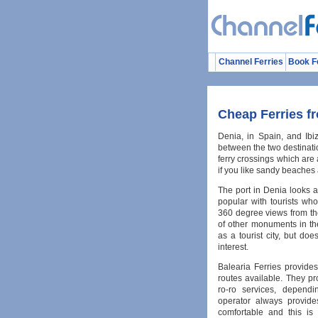
Channel Ferries
Book F
Cheap Ferries fr
Denia, in Spain, and Ibiz
between the two destinati
ferry crossings which are a
if you like sandy beaches 
The port in Denia looks ac
popular with tourists wh
360 degree views from the
of other monuments in the
as a tourist city, but do
interest.
Balearia Ferries provide
routes available. They p
ro-ro services, dependi
operator always provide
comfortable and this is 