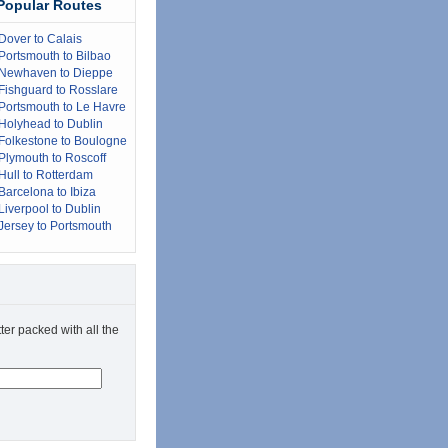
Popular Routes
Dover to Calais
Portsmouth to Bilbao
Newhaven to Dieppe
Fishguard to Rosslare
Portsmouth to Le Havre
Holyhead to Dublin
Folkestone to Boulogne
Plymouth to Roscoff
Hull to Rotterdam
Barcelona to Ibiza
Liverpool to Dublin
Jersey to Portsmouth
ter packed with all the