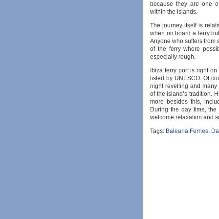
because they are one of
within the islands.
The journey itself is rela
when on board a ferry but
Anyone who suffers from 
of the ferry where possi
especially rough.
Ibiza ferry port is right o
listed by UNESCO. Of cour
night revelling and many vi
of the island’s tradition. H
more besides this, includ
During the day time, the
welcome relaxation and s
Tags:
Balearia Ferries
,
Dal