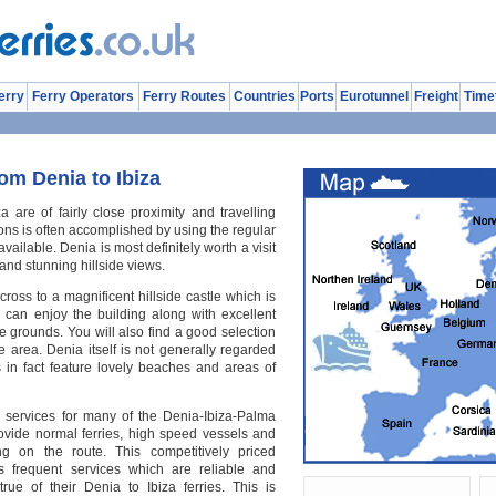
erry
Ferry Operators
Ferry Routes
Countries
Ports
Eurotunnel
Freight
Time
om Denia to Ibiza
a are of fairly close proximity and travelling
ons is often accomplished by using the regular
vailable. Denia is most definitely worth a visit
and stunning hillside views.
ross to a magnificent hillside castle which is
o can enjoy the building along with excellent
 grounds. You will also find a good selection
 area. Denia itself is not generally regarded
es in fact feature lovely beaches and areas of
s services for many of the Denia-Ibiza-Palma
rovide normal ferries, high speed vessels and
ng on the route. This competitively priced
s frequent services which are reliable and
true of their Denia to Ibiza ferries. This is