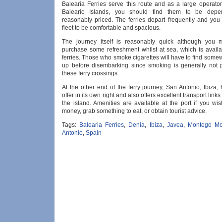
Balearia Ferries serve this route and as a large operator
Balearic Islands, you should find them to be dep
reasonably priced. The ferries depart frequently and you 
fleet to be comfortable and spacious.
The journey itself is reasonably quick although you 
purchase some refreshment whilst at sea, which is avail
ferries. Those who smoke cigarettes will have to find somew
up before disembarking since smoking is generally not 
these ferry crossings.
At the other end of the ferry journey, San Antonio, Ibiza
offer in its own right and also offers excellent transport links 
the island. Amenities are available at the port if you wi
money, grab something to eat, or obtain tourist advice.
Tags:
Balearia Ferries
,
Denia
,
Ibiza
,
Javea
,
Montego Mo
Antonio
,
Spain