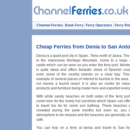
Channel Ferries
Book Ferry
Ferry Operators
Ferry Ro
Cheap Ferries from Denia to San Ant
Denia is a quiet port city in Spain, 7kms north of Javea. The 
to the impressive Montego Mountain, home to a large 
castle which can be seen as you enter the ferry port. Mon
is quite steep and offers fantastic views of Spanish cou
even some of the nearby islands on a clear day. This 
example of several places of interest to tourists in the area.
not merely a tourist resort. It is also an centre for indus
products and furniture being made here and exported every
With white sandy beaches on both sides of the ferry por
come here for the lovely hot sunshine which Spain can off
to travel too far for some sun bathing. These beaches c
crowded during the peek months but even so, you wi
atmosphere to be relaxed and the beaches are generally cl
safe.
You can hop on a ferry at denia and travel to San Ant