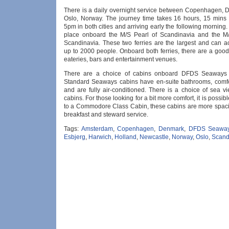
There is a daily overnight service between Copenhagen,
Oslo, Norway. The journey time takes 16 hours, 15 mins 
5pm in both cities and arriving early the following morning.
place onboard the M/S Pearl of Scandinavia and the M
Scandinavia. These two ferries are the largest and can
up to 2000 people. Onboard both ferries, there are a good
eateries, bars and entertainment venues.
There are a choice of cabins onboard DFDS Seaways f
Standard Seaways cabins have en-suite bathrooms, comf
and are fully air-conditioned. There is a choice of sea v
cabins. For those looking for a bit more comfort, it is possib
to a Commodore Class Cabin, these cabins are more spaci
breakfast and steward service.
Tags:
Amsterdam
,
Copenhagen
,
Denmark
,
DFDS Seawa
Esbjerg
,
Harwich
,
Holland
,
Newcastle
,
Norway
,
Oslo
,
Scand