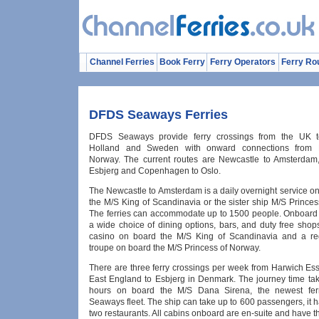
Channel Ferries
Book Ferry
Ferry Operators
Ferry Ro
DFDS Seaways Ferries
DFDS Seaways provide ferry crossings from the UK 
Holland and Sweden with onward connections from 
Norway. The current routes are Newcastle to Amsterdam
Esbjerg and Copenhagen to Oslo.
The Newcastle to Amsterdam is a daily overnight service o
the M/S King of Scandinavia or the sister ship M/S Prince
The ferries can accommodate up to 1500 people. Onboard y
a wide choice of dining options, bars, and duty free shop
casino on board the M/S King of Scandinavia and a re
troupe on board the M/S Princess of Norway.
There are three ferry crossings per week from Harwich Ess
East England to Esbjerg in Denmark. The journey time ta
hours on board the M/S Dana Sirena, the newest fe
Seaways fleet. The ship can take up to 600 passengers, it 
two restaurants. All cabins onboard are en-suite and have t