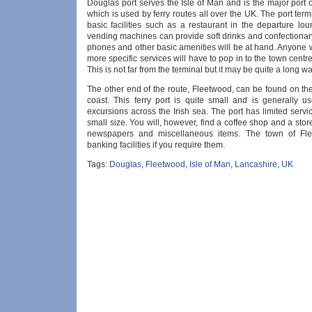
Douglas port serves the Isle of Man and is the major port 
which is used by ferry routes all over the UK. The port term
basic facilities such as a restaurant in the departure lo
vending machines can provide soft drinks and confectionary
phones and other basic amenities will be at hand. Anyone 
more specific services will have to pop in to the town centr
This is not far from the terminal but it may be quite a long wa
The other end of the route, Fleetwood, can be found on th
coast. This ferry port is quite small and is generally us
excursions across the Irish sea. The port has limited servic
small size. You will, however, find a coffee shop and a stor
newspapers and miscellaneous items. The town of Fl
banking facilities if you require them.
Tags:
Douglas
,
Fleetwood
,
Isle of Man
,
Lancashire
,
UK