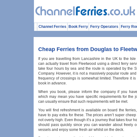
Channel Ferries
Book Ferry
Ferry Operators
Ferry Ro
Cheap Ferries from Douglas to Fleet
If you are travelling from Lancashire in the UK to the Isl
can actually travel from Fleetwood using a direct ferry servi
take four hours by sea and the route is operated by the 
Company. However, it is not a massively popular route and
frequency of crossings is somewhat limited. Therefore it is
book in advance.
When you book, please inform the company if you have 
which may mean you have specific requirements for the j
can usually ensure that such requirements will be met.
You will find refreshment is available on board the ferries,
have to pay extra for these. The prices aren’t super cheep
not overly high. Even though it’s a journey that takes four ho
should pass quickly since you can wander about freely o
vessels and enjoy some fresh air whilst on the deck.