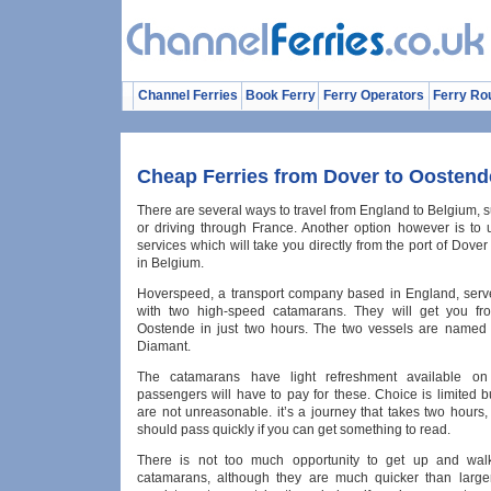
Channel Ferries
Book Ferry
Ferry Operators
Ferry Ro
Cheap Ferries from Dover to Oostend
There are several ways to travel from England to Belgium, s
or driving through France. Another option however is to u
services which will take you directly from the port of Dove
in Belgium.
Hoverspeed, a transport company based in England, serve
with two high-speed catamarans. They will get you fr
Oostende in just two hours. The two vessels are named
Diamant.
The catamarans have light refreshment available on
passengers will have to pay for these. Choice is limited b
are not unreasonable. it’s a journey that takes two hours,
should pass quickly if you can get something to read.
There is not too much opportunity to get up and wal
catamarans, although they are much quicker than larger f