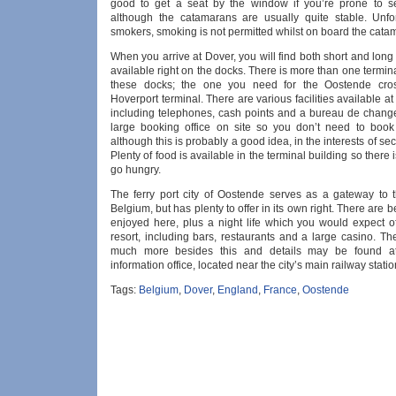
good to get a seat by the window if you’re prone to s
although the catamarans are usually quite stable. Unfor
smokers, smoking is not permitted whilst on board the cata
When you arrive at Dover, you will find both short and long
available right on the docks. There is more than one termina
these docks; the one you need for the Oostende cros
Hoverport terminal. There are various facilities available at 
including telephones, cash points and a bureau de change
large booking office on site so you don’t need to boo
although this is probably a good idea, in the interests of sec
Plenty of food is available in the terminal building so there 
go hungry.
The ferry port city of Oostende serves as a gateway to 
Belgium, but has plenty to offer in its own right. There are 
enjoyed here, plus a night life which you would expect o
resort, including bars, restaurants and a large casino. Th
much more besides this and details may be found at 
information office, located near the city’s main railway statio
Tags:
Belgium
,
Dover
,
England
,
France
,
Oostende