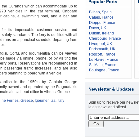
Popular Ports
rd the Ouranos which can accommodate up to
70 vehicles in the car terminal. Onboard
Bilbao
,
Spain
er cabins, a swimming pool, and a bar and
Calais
,
France
Dieppe
,
France
Dover
,
UK
 for its impeccable customer service, and
Dublin
,
Ireland
safety standards. The ferry is outfitted with all
Cherbourg
,
France
 runs on a punctual schedule departing from
Liverpool
,
UK
er.
Portsmouth
,
UK
ndisi, Corfu, and Igoumenitsa can be viewed
Roscoff
,
France
be made via online, phone, or by visiting the
Le Havre
,
France
e ferry ports. Reservations are recommended in
St. Malo
,
France
passenger traffic increases, and are also
Boulogne
,
France
rs planning to board with a vehicle.
stablish in the 1950’s by Captain George
 family owned and operated by the Fragoudakis
Newsletter & Updates
 maintains a head office in Athens, Greece.
line Ferries
,
Greece
,
Igoumenitsa
,
Italy
Sign up to receive our newslet
latest news and offers!