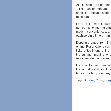
All crossings are onboa
1,125 passengers and 2
amenities include sleep
restaurant.
Fragline is well known
adherence to international 
modern conveniences, and
each port in a timely mann
Departure times from Bri
online. Reservations can 
ticket office in one of th
the summer months when 
recommended for passenge
Fragline Ferries was e
Fragoudakis and is still
family. The ferry company
Tags:
Brindisi
,
Corfu
,
Frag