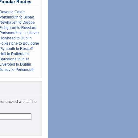
Popular Routes
Dover to Calais
Portsmouth to Bilbao
Newhaven to Dieppe
Fishguard to Rosslare
Portsmouth to Le Havre
Holyhead to Dublin
Folkestone to Boulogne
Plymouth to Roscoff
Hull to Rotterdam
Barcelona to Ibiza
Liverpool to Dublin
Jersey to Portsmouth
ter packed with all the