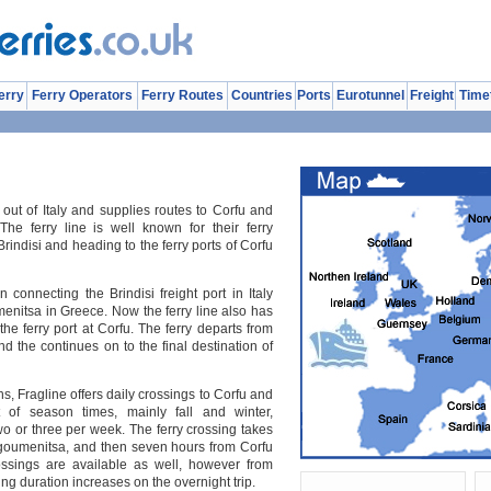
erry
Ferry Operators
Ferry Routes
Countries
Ports
Eurotunnel
Freight
Time
 out of Italy and supplies routes to Corfu and
he ferry line is well known for their ferry
rindisi and heading to the ferry ports of Corfu
an connecting the Brindisi freight port in Italy
umenitsa in Greece. Now the ferry line also has
e ferry port at Corfu. The ferry departs from
and the continues on to the final destination of
, Fragline offers daily crossings to Corfu and
 of season times, mainly fall and winter,
o or three per week. The ferry crossing takes
Igoumenitsa, and then seven hours from Corfu
rossings are available as well, however from
ing duration increases on the overnight trip.