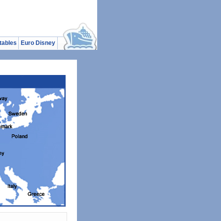
tables
Euro Disney