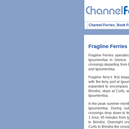
Channel Ferries
Book F
Fragline Ferries
Fragline Ferries operates
Igoumenitsa in Greece. T
crossings departing from B
and Igoumenitsa.
Fragline ferry’s first beg
with the ferry port at Igo
expanded to encompass th
Brindisi, stops at Corfu, 
Igoumenitsa.
In the peak summer months
Igoumenitsa. During out
crossings drop down to tw
1 hour, 45 minutes from 
to Brindisi. Overnight c
Corfu to Brindisi the cross