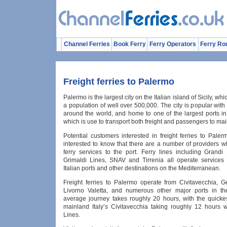
Channel Ferries
Book Ferry
Ferry Operators
Ferry Ro
Freight ferries to Palermo
Palermo is the largest city on the Italian island of Sicily, wh
a population of well over 500,000. The city is popular with 
around the world, and home to one of the largest ports in
which is use to transport both freight and passengers to main
Potential customers interested in freight ferries to Pale
interested to know that there are a number of providers w
ferry services to the port. Ferry lines including Grandi 
Grimaldi Lines, SNAV and Tirrenia all operate services
Italian ports and other destinations on the Mediterranean.
Freight ferries to Palermo operate from Civitavecchia, G
Livorno Valetta, and numerous other major ports in th
average journey takes roughly 20 hours, with the quickes
mainland Italy’s Civitavecchia taking roughly 12 hours w
Lines.