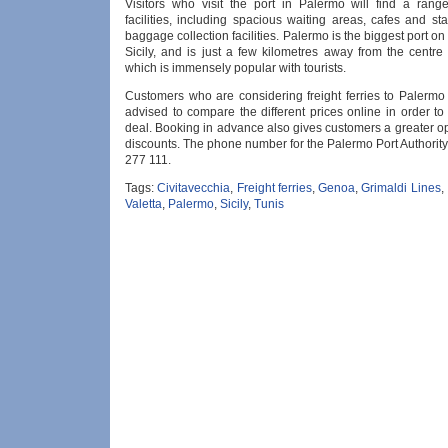
Visitors who visit the port in Palermo will find a ran
facilities, including spacious waiting areas, cafes and sta
baggage collection facilities. Palermo is the biggest port on 
Sicily, and is just a few kilometres away from the centre
which is immensely popular with tourists.
Customers who are considering freight ferries to Palermo 
advised to compare the different prices online in order to
deal. Booking in advance also gives customers a greater op
discounts. The phone number for the Palermo Port Authorit
277 111.
Tags:
Civitavecchia
,
Freight ferries
,
Genoa
,
Grimaldi Lines
,
Valetta
,
Palermo
,
Sicily
,
Tunis