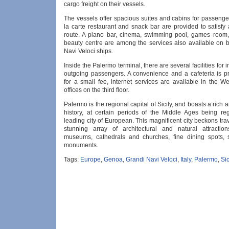
cargo freight on their vessels.
The vessels offer spacious suites and cabins for passenge
la carte restaurant and snack bar are provided to satisfy
route. A piano bar, cinema, swimming pool, games room
beauty centre are among the services also available on 
Navi Veloci ships.
Inside the Palermo terminal, there are several facilities for
outgoing passengers. A convenience and a cafeteria is p
for a small fee, internet services are available in the W
offices on the third floor.
Palermo is the regional capital of Sicily, and boasts a rich a
history, at certain periods of the Middle Ages being r
leading city of European. This magnificent city beckons trave
stunning array of architectural and natural attraction
museums, cathedrals and churches, fine dining spots, 
monuments.
Tags:
Europe
,
Genoa
,
Grandi Navi Veloci
,
Italy
,
Palermo
,
Sic