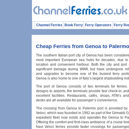
Channel Ferries
Book Ferry
Ferry Operators
Ferry Ro
Cheap Ferries from Genoa to Palerm
The southern Italian port city of Genoa has been consider
most important European sea hubs for decades, due to i
location and convenient harbour. Both the city and port
significant damage during WWII, but have undergone re
and upgrades to become one of the busiest ferry ports
Genoa is also home to one of Italy’s largest shipbuilding ind
The port of Genoa consists of two terminals for ferries. 
designs to airports, the terminals provide fast check-in, a
excellent facilities. Restaurants, cafés, shops, ATM’s an
desks are all available for passenger’s convenience.
The crossing from Genoa to Palermo port is provided by
Veloci, which was founded in 1992 as part of the Grimaldi 
expedient fleet now exists and operates the Genoa to Pa
Offering the comfort and first-class ambiance of a cruise line
Navi Veloci ferries provide faster crossings for passenge