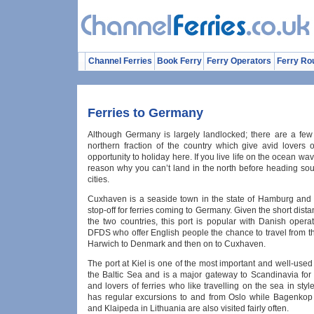
Channel Ferries
Book Ferry
Ferry Operators
Ferry Ro
Ferries to Germany
Although Germany is largely landlocked; there are a few 
northern fraction of the country which give avid lovers o
opportunity to holiday here. If you live life on the ocean wav
reason why you can’t land in the north before heading sou
cities.
Cuxhaven is a seaside town in the state of Hamburg and 
stop-off for ferries coming to Germany. Given the short dis
the two countries, this port is popular with Danish opera
DFDS who offer English people the chance to travel from t
Harwich to Denmark and then on to Cuxhaven.
The port at Kiel is one of the most important and well-used o
the Baltic Sea and is a major gateway to Scandinavia for 
and lovers of ferries who like travelling on the sea in styl
has regular excursions to and from Oslo while Bagenko
and Klaipeda in Lithuania are also visited fairly often.