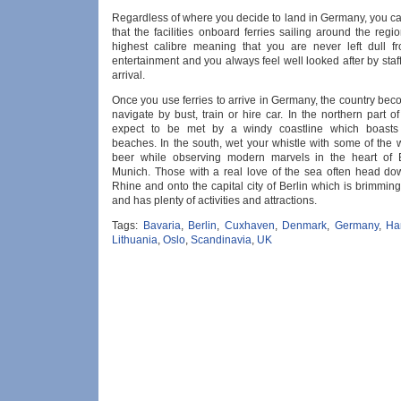
Regardless of where you decide to land in Germany, you c
that the facilities onboard ferries sailing around the regi
highest calibre meaning that you are never left dull 
entertainment and you always feel well looked after by staf
arrival.
Once you use ferries to arrive in Germany, the country be
navigate by bust, train or hire car. In the northern part of
expect to be met by a windy coastline which boasts 
beaches. In the south, wet your whistle with some of the w
beer while observing modern marvels in the heart of 
Munich. Those with a real love of the sea often head do
Rhine and onto the capital city of Berlin which is brimming
and has plenty of activities and attractions.
Tags:
Bavaria
,
Berlin
,
Cuxhaven
,
Denmark
,
Germany
,
Ha
Lithuania
,
Oslo
,
Scandinavia
,
UK