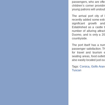
passengers, who are often
children’s corner providi
young patrons will undoub
The arrival port city of
recently added some extra
significant growth an
Established as a castle 
number of alluring attra
Duomo, and is only a 20 
countryside.
The port itself has a num
passenger satisfaction. T
for travel and tourism 
seating areas, food outlet
also easily located just ou
Tags:
Corsica
,
Golfo Aran
Tuscan