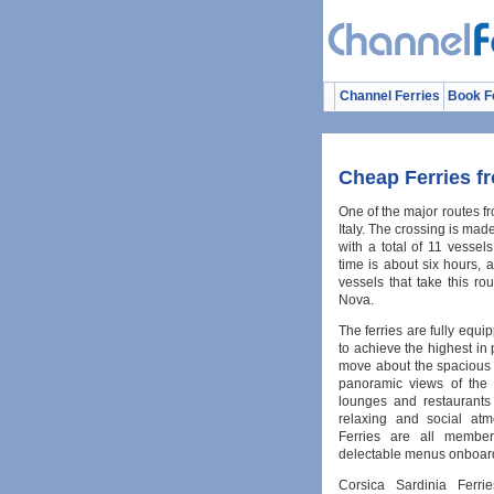
Channel Ferries
Book F
Cheap Ferries fr
One of the major routes fr
Italy. The crossing is mad
with a total of 11 vessels
time is about six hours,
vessels that take this r
Nova.
The ferries are fully equi
to achieve the highest in
move about the spacious 
panoramic views of the 
lounges and restaurants
relaxing and social atm
Ferries are all member
delectable menus onboard
Corsica Sardinia Ferri