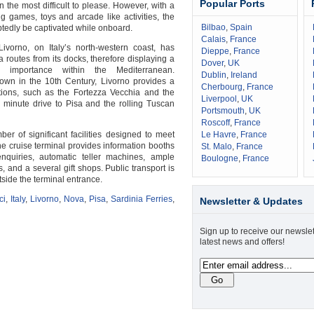
Popular Ports
 the most difficult to please. However, with a
ng games, toys and arcade like activities, the
Bilbao
,
Spain
tedly be captivated while onboard.
Calais
,
France
 Livorno, on Italy’s north-western coast, has
Dieppe
,
France
 routes from its docks, therefore displaying a
Dover
,
UK
d importance within the Mediterranean.
Dublin
,
Ireland
town in the 10th Century, Livorno provides a
Cherbourg
,
France
ctions, such as the Fortezza Vecchia and the
Liverpool
,
UK
minute drive to Pisa and the rolling Tuscan
Portsmouth
,
UK
Roscoff
,
France
ber of significant facilities designed to meet
Le Havre
,
France
he cruise terminal provides information booths
St. Malo
,
France
enquiries, automatic teller machines, ample
Boulogne
,
France
s, and a several gift shops. Public transport is
tside the terminal entrance.
ci
,
Italy
,
Livorno
,
Nova
,
Pisa
,
Sardinia Ferries
,
Newsletter & Updates
Sign up to receive our newslet
latest news and offers!