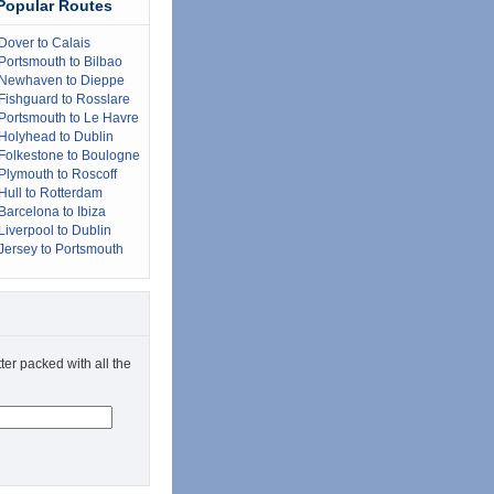
Popular Routes
Dover to Calais
Portsmouth to Bilbao
Newhaven to Dieppe
Fishguard to Rosslare
Portsmouth to Le Havre
Holyhead to Dublin
Folkestone to Boulogne
Plymouth to Roscoff
Hull to Rotterdam
Barcelona to Ibiza
Liverpool to Dublin
Jersey to Portsmouth
ter packed with all the