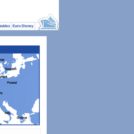
tables
Euro Disney