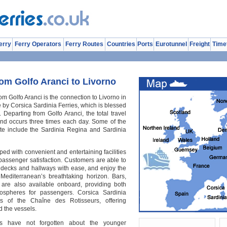
erry
Ferry Operators
Ferry Routes
Countries
Ports
Eurotunnel
Freight
Time
om Golfo Aranci to Livorno
om Golfo Aranci is the connection to Livorno in
e by Corsica Sardinia Ferries, which is blessed
. Departing from Golfo Aranci, the total travel
 and occurs three times each day. Some of the
oute include the Sardinia Regina and Sardinia
pped with convenient and entertaining facilities
 passenger satisfaction. Customers are able to
decks and hallways with ease, and enjoy the
Mediterranean’s breathtaking horizon. Bars,
 are also available onboard, providing both
ospheres for passengers. Corsica Sardinia
s of the Chaîne des Rotisseurs, offering
 the vessels.
es have not forgotten about the younger