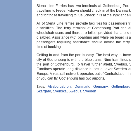
Stena Line Ferries has two terminals at Gothenburg Port
travelling to Frederikshavn should check in at the Danmar
and for those travelling to Kiel, check in is at the Tysklands-
All of Stena Line ferries provide facilities for passengers tr
disabilities. The ferry terminal at Gothenburg Port can a
wheelchair users and there are toilets provided that are sui
disabled. Assistance with boarding and while on board is a
passengers requiring assistance should advise the ferr
time of booking.
Getting to and from the port is easy. The best way to trav
city of Gothenburg is with the blue trams. Nine tram lines 
the port of Gothenburg. To travel further afield, Swebus,
Eurolines operate long distance buses all over Sweden 
Europe. A vast rail network operates out of Centralstation 
or you can fly. Gothenburg has two airports.
Tags:
Alvsborgsbron
,
Denmark
,
Germany
,
Gothenburg
Skargard
,
Svenska
,
Swebus
,
Sweden