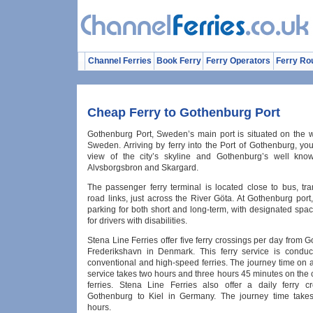
Channel Ferries
Book Ferry
Ferry Operators
Ferry Ro
Cheap Ferry to Gothenburg Port
Gothenburg Port, Sweden’s main port is situated on the w
Sweden. Arriving by ferry into the Port of Gothenburg, yo
view of the city’s skyline and Gothenburg’s well know
Alvsborgsbron and Skargard.
The passenger ferry terminal is located close to bus, tra
road links, just across the River Göta. At Gothenburg port,
parking for both short and long-term, with designated spa
for drivers with disabilities.
Stena Line Ferries offer five ferry crossings per day from 
Frederikshavn in Denmark. This ferry service is condu
conventional and high-speed ferries. The journey time on 
service takes two hours and three hours 45 minutes on the
ferries. Stena Line Ferries also offer a daily ferry c
Gothenburg to Kiel in Germany. The journey time take
hours.