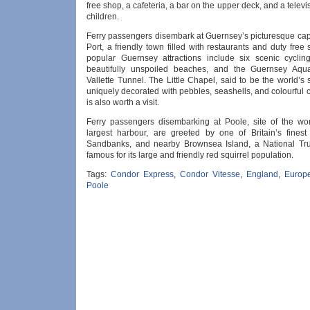
free shop, a cafeteria, a bar on the upper deck, and a televi
children.
Ferry passengers disembark at Guernsey’s picturesque capi
Port, a friendly town filled with restaurants and duty free
popular Guernsey attractions include six scenic cyclin
beautifully unspoiled beaches, and the Guernsey Aqu
Vallette Tunnel. The Little Chapel, said to be the world’s
uniquely decorated with pebbles, seashells, and colourful 
is also worth a visit.
Ferry passengers disembarking at Poole, site of the wo
largest harbour, are greeted by one of Britain’s fines
Sandbanks, and nearby Brownsea Island, a National Tru
famous for its large and friendly red squirrel population.
Tags:
Condor Express
,
Condor Vitesse
,
England
,
Europ
Poole