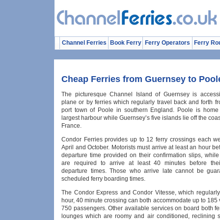
Channel Ferries
Book Ferry
Ferry Operators
Ferry Ro
Cheap Ferries from Guernsey to Pool
The picturesque Channel Island of Guernsey is accessi
plane or by ferries which regularly travel back and forth f
port town of Poole in southern England. Poole is home
largest harbour while Guernsey’s five islands lie off the coas
France.
Condor Ferries provides up to 12 ferry crossings each 
April and October. Motorists must arrive at least an hour bef
departure time provided on their confirmation slips, whil
are required to arrive at least 40 minutes before the
departure times. Those who arrive late cannot be guar
scheduled ferry boarding times.
The Condor Express and Condor Vitesse, which regularl
hour, 40 minute crossing can both accommodate up to 185 
750 passengers. Other available services on board both fe
lounges which are roomy and air conditioned, reclining s