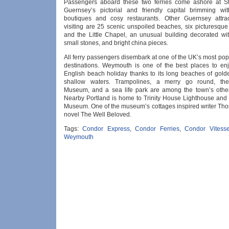
Passengers aboard these two ferries come ashore at St
Guernsey’s pictorial and friendly capital brimming wi
boutiques and cosy restaurants. Other Guernsey attrac
visiting are 25 scenic unspoiled beaches, six picturesque
and the Little Chapel, an unusual building decorated wit
small stones, and bright china pieces.
All ferry passengers disembark at one of the UK’s most po
destinations. Weymouth is one of the best places to enj
English beach holiday thanks to its long beaches of gol
shallow waters. Trampolines, a merry go round, t
Museum, and a sea life park are among the town’s other 
Nearby Portland is home to Trinity House Lighthouse and 
Museum. One of the museum’s cottages inspired writer Th
novel The Well Beloved.
Tags:
Condor Express
,
Condor Ferries
,
Condor Vitess
Weymouth