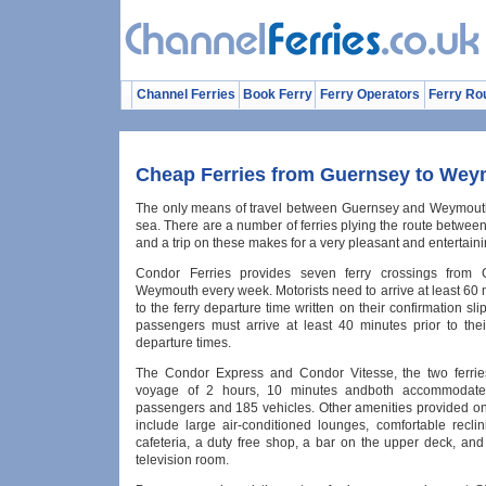
Channel Ferries
Book Ferry
Ferry Operators
Ferry Ro
Cheap Ferries from Guernsey to We
The only means of travel between Guernsey and Weymouth 
sea. There are a number of ferries plying the route between
and a trip on these makes for a very pleasant and entertaini
Condor Ferries provides seven ferry crossings from 
Weymouth every week. Motorists need to arrive at least 60 
to the ferry departure time written on their confirmation slip
passengers must arrive at least 40 minutes prior to the
departure times.
The Condor Express and Condor Vitesse, the two ferrie
voyage of 2 hours, 10 minutes andboth accommodat
passengers and 185 vehicles. Other amenities provided on 
include large air-conditioned lounges, comfortable reclin
cafeteria, a duty free shop, a bar on the upper deck, and
television room.