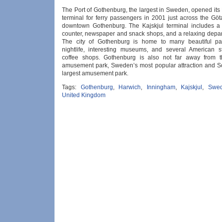
The Port of Gothenburg, the largest in Sweden, opened its
terminal for ferry passengers in 2001 just across the Göt
downtown Gothenburg. The Kajskjul terminal includes a
counter, newspaper and snack shops, and a relaxing depar
The city of Gothenburg is home to many beautiful park
nightlife, interesting museums, and several American s
coffee shops. Gothenburg is also not far away from t
amusement park, Sweden’s most popular attraction and S
largest amusement park.
Tags:
Gothenburg
,
Harwich
,
Inningham
,
Kajskjul
,
Swe
United Kingdom