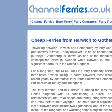
Channel Ferries
Book Ferry
Ferry Operators
Ferry Ro
Cheap Ferries from Harwich to Goth
Travelling between Harwich and Gothenburg by ferry was
popular way to travel. Today however it is not as popular du
journeys. Gothenburg is known as one of the friendlie
cosmopolitan cities in Sweden while Harwich is one 
significant harbours in the United Kingdom.
For a long time, the DFDS Tor Line ferry company offer
three times a week, taking 36 hours. However, these were
recent years by alternative ferry routes between Gothen
British cities of Tilbury and Inningham.
The ferry terminal port in Harwich is among the most m
United Kingdom, with air conditioning, a bureau d
refreshment counter, retail shops and roomy lounges wher
can relax before their voyages. The main tourist attractio
city of Harwich itself include two lighthouses, one of the o
in the United Kingdom, and watching ships along the ocean