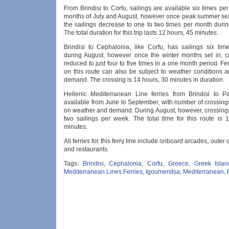
From Brindisi to Corfu, sailings are available six times pe
months of July and August, however once peak summer sea
the sailings decrease to one to two times per month durin
The total duration for this trip lasts 12 hours, 45 minutes.
Brindisi to Cephalonia, like Corfu, has sailings six ti
during August, however once the winter months set in, c
reduced to just four to five times in a one month period. Fe
on this route can also be subject to weather conditions 
demand. The crossing is 14 hours, 30 minutes in duration.
Hellenic Mediterranean Line ferries from Brindisi to P
available from June to September, with number of crossin
on weather and demand. During August, however, crossings
two sailings per week. The total time for this route is 
minutes.
All ferries for this ferry line include onboard arcades, outer
and restaurants.
Tags:
Brindisi
,
Cephalonia
,
Corfu
,
Greece
,
Greek Islan
Mediterranean Lines Ferries
,
Igoumenitsa
,
Mediterranean
,