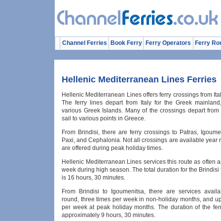
Channel Ferries
Book Ferry
Ferry Operators
Ferry Ro
Hellenic Mediterranean Lines Ferries
Hellenic Mediterranean Lines offers ferry crossings from Ita
The ferry lines depart from Italy for the Greek mainland
various Greek Islands. Many of the crossings depart from 
sail to various points in Greece.
From Brindisi, there are ferry crossings to Patras, Igoume
Paxi, and Cephalonia. Not all crossings are available year r
are offered during peak holiday times.
Hellenic Mediterranean Lines services this route as often a
week during high season. The total duration for the Brindisi t
is 16 hours, 30 minutes.
From Brindisi to Igoumenitsa, there are services availa
round, three times per week in non-holiday months, and up
per week at peak holiday months. The duration of the ferr
approximately 9 hours, 30 minutes.