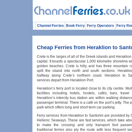
Channel Ferries
Book Ferry
Ferry Operators
Ferry Ro
Cheap Ferries from Heraklion to Santo
Crete is the larges of all of the Greek islands and Heraklion 
capital. It boasts a spectacular 1,000 kilometre shoreline w
golden beaches. Crete is hilly, and has three mountain 
split the island into north and south sections. Heraklio
halfway along Crete’s northern coast. Heraklion to San
services depart from Heraklion Port.
Heraklion’s ferry port is located close to its city centre. Mult
facilities including hotels, hostels, cafés, bars, trave
Heraklion’s intercity bus station are within walking distance
passenger terminal. There is a café on the port’s jetty. The p
park which offers long and short term car parking.
Ferry services from Heraklion to Santorini are provided by
Hellenic Seaways. These are fast services, which take abo
to make the crossing and only transport foot passen
traditional ferries also ply the route with less frequent s