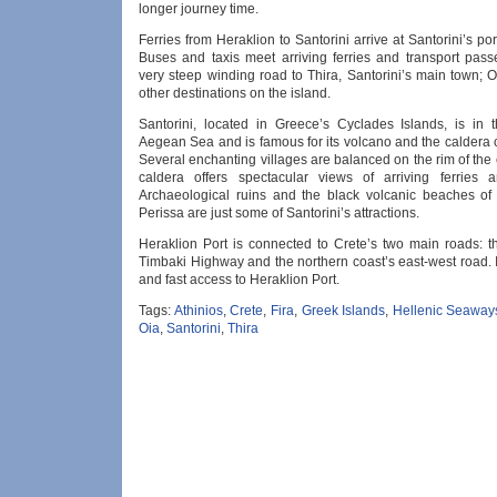
longer journey time.
Ferries from Heraklion to Santorini arrive at Santorini’s port
Buses and taxis meet arriving ferries and transport pas
very steep winding road to Thira, Santorini’s main town; O
other destinations on the island.
Santorini, located in Greece’s Cyclades Islands, is in 
Aegean Sea and is famous for its volcano and the caldera c
Several enchanting villages are balanced on the rim of the
caldera offers spectacular views of arriving ferries 
Archaeological ruins and the black volcanic beaches o
Perissa are just some of Santorini’s attractions.
Heraklion Port is connected to Crete’s two main roads: t
Timbaki Highway and the northern coast’s east-west road. I
and fast access to Heraklion Port.
Tags:
Athinios
,
Crete
,
Fira
,
Greek Islands
,
Hellenic Seaway
Oia
,
Santorini
,
Thira