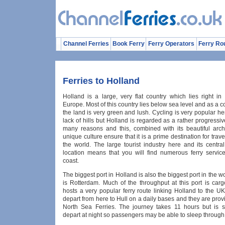
Channel Ferries
Book Ferry
Ferry Operators
Ferry Ro
Ferries to Holland
Holland is a large, very flat country which lies right in
Europe. Most of this country lies below sea level and as a
the land is very green and lush. Cycling is very popular he
lack of hills but Holland is regarded as a rather progressiv
many reasons and this, combined with its beautiful arch
unique culture ensure that it is a prime destination for trave
the world. The large tourist industry here and its centra
location means that you will find numerous ferry servic
coast.
The biggest port in Holland is also the biggest port in the wo
is Rotterdam. Much of the throughput at this port is carg
hosts a very popular ferry route linking Holland to the UK
depart from here to Hull on a daily bases and they are pr
North Sea Ferries. The journey takes 11 hours but is 
depart at night so passengers may be able to sleep through m