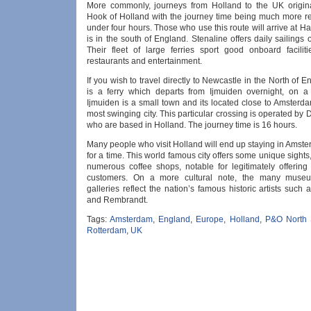
More commonly, journeys from Holland to the UK origin
Hook of Holland with the journey time being much more r
under four hours. Those who use this route will arrive at H
is in the south of England. Stenaline offers daily sailings o
Their fleet of large ferries sport good onboard faciliti
restaurants and entertainment.
If you wish to travel directly to Newcastle in the North of E
is a ferry which departs from Ijmuiden overnight, on a 
Ijmuiden is a small town and its located close to Amsterd
most swinging city. This particular crossing is operated by
who are based in Holland. The journey time is 16 hours.
Many people who visit Holland will end up staying in Amste
for a time. This world famous city offers some unique sights
numerous coffee shops, notable for legitimately offering
customers. On a more cultural note, the many muse
galleries reflect the nation’s famous historic artists suc
and Rembrandt.
Tags:
Amsterdam
,
England
,
Europe
,
Holland
,
P&O North 
Rotterdam
,
UK