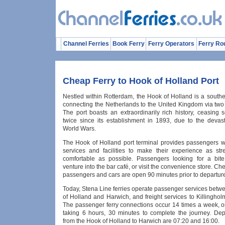
Channel Ferries
Book Ferry
Ferry Operators
Ferry Ro
Cheap Ferry to Hook of Holland Port
Nestled within Rotterdam, the Hook of Holland is a southe
connecting the Netherlands to the United Kingdom via two 
The port boasts an extraordinarily rich history, ceasing 
twice since its establishment in 1893, due to the devast
World Wars.
The Hook of Holland port terminal provides passengers wi
services and facilities to make their experience as str
comfortable as possible. Passengers looking for a bit
venture into the bar café, or visit the convenience store. Che
passengers and cars are open 90 minutes prior to departur
Today, Stena Line ferries operate passenger services betw
of Holland and Harwich, and freight services to Killingho
The passenger ferry connections occur 14 times a week, or
taking 6 hours, 30 minutes to complete the journey. Dep
from the Hook of Holland to Harwich are 07:20 and 16:00.