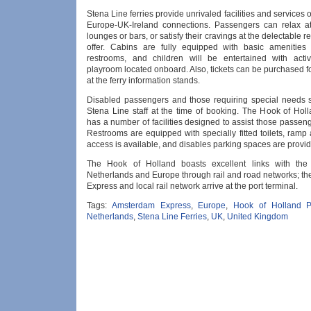
Stena Line ferries provide unrivaled facilities and services 
Europe-UK-Ireland connections. Passengers can relax a
lounges or bars, or satisfy their cravings at the delectable r
offer. Cabins are fully equipped with basic amenities
restrooms, and children will be entertained with acti
playroom located onboard. Also, tickets can be purchased for
at the ferry information stands.
Disabled passengers and those requiring special needs s
Stena Line staff at the time of booking. The Hook of Holl
has a number of facilities designed to assist those passen
Restrooms are equipped with specially fitted toilets, ramp
access is available, and disables parking spaces are provi
The Hook of Holland boasts excellent links with the 
Netherlands and Europe through rail and road networks; t
Express and local rail network arrive at the port terminal.
Tags:
Amsterdam Express
,
Europe
,
Hook of Holland P
Netherlands
,
Stena Line Ferries
,
UK
,
United Kingdom