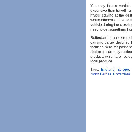
You may take a vehicle w
expensive than travellin
if your staying at the des
would otherwise have to hi
vehicle during the crossin
need to get something fro
Rotterdam is an extremely
carrying cargo destined 
facilities here for passe
choice of currency exchan
products which are not jus
local produce.
Tags:
England
,
Europe
,
North Ferries
,
Rotterdam