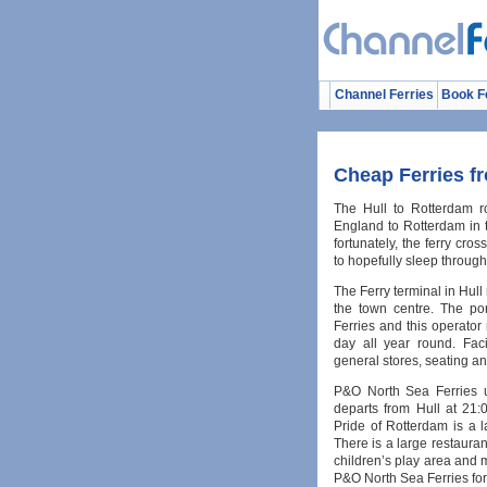
Channel Ferries
Book F
Cheap Ferries f
The Hull to Rotterdam ro
England to Rotterdam in t
fortunately, the ferry cro
to hopefully sleep through 
The Ferry terminal in Hull
the town centre. The po
Ferries and this operator 
day all year round. Faci
general stores, seating and 
P&O North Sea Ferries u
departs from Hull at 21
Pride of Rotterdam is a la
There is a large restaura
children’s play area and 
P&O North Sea Ferries for