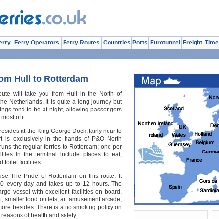
erry
Ferry Operators
Ferry Routes
Countries
Ports
Eurotunnel
Freight
Time
rom Hull to Rotterdam
ute will take you from Hull in the North of
he Netherlands. It is quite a long journey but
ssings tend to be at night, allowing passengers
most of it.
 resides at the King George Dock, fairly near to
rt is exclusively in the hands of P&O North
runs the regular ferries to Rotterdam; one per
lities in the terminal include places to eat,
toilet facilities.
se The Pride of Rotterdam on this route. It
:00 every day and takes up to 12 hours. The
rge vessel with excellent facilities on board.
nt, smaller food outlets, an amusement arcade,
more besides. There is a no smoking policy on
 reasons of health and safety.