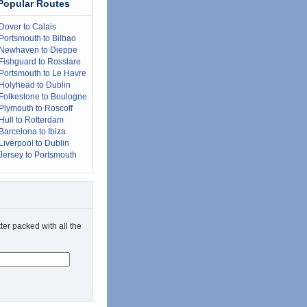
Popular Routes
Dover to Calais
Portsmouth to Bilbao
Newhaven to Dieppe
Fishguard to Rosslare
Portsmouth to Le Havre
Holyhead to Dublin
Folkestone to Boulogne
Plymouth to Roscoff
Hull to Rotterdam
Barcelona to Ibiza
Liverpool to Dublin
Jersey to Portsmouth
ter packed with all the