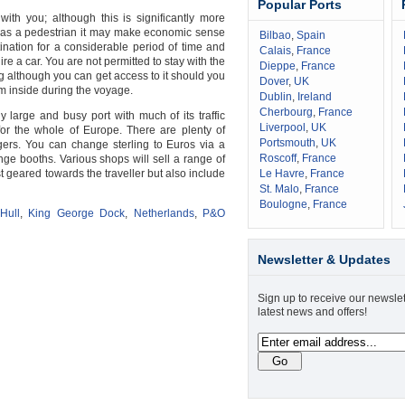
Popular Ports
ith you; although this is significantly more
g as a pedestrian it may make economic sense
Bilbao
,
Spain
tination for a considerable period of time and
Calais
,
France
re a car. You are not permitted to stay with the
Dieppe
,
France
g although you can get access to it should you
Dover
,
UK
m inside during the voyage.
Dublin
,
Ireland
Cherbourg
,
France
 large and busy port with much of its traffic
Liverpool
,
UK
for the whole of Europe. There are plenty of
Portsmouth
,
UK
ngers. You can change sterling to Euros via a
Roscoff
,
France
ge booths. Various shops will sell a range of
t geared towards the traveller but also include
Le Havre
,
France
St. Malo
,
France
Boulogne
,
France
Hull
,
King George Dock
,
Netherlands
,
P&O
Newsletter & Updates
Sign up to receive our newslet
latest news and offers!