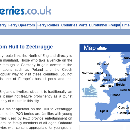
erry
Ferry Operators
Ferry Routes
Countries
Ports
Eurotunnel
Freight
Time
rom Hull to Zeebrugge
y route links the North of England directly to
n mainland. Those who take a vehicle on the
ive through to Germany to gain access to the
tinations such as Poland and the Czech
opular way to visit these countries. So, not
 is one of Europe’s busiest ports and this
gland’s liveliest cities. It is traditionally an
e it may not feature prominently as a tourist
enty of culture in this city.
s a major operator on the Hull to Zeebrugge
o use the P&O ferries are families with young
erries used by P&O provide entertainment on
ll amuse family members of all ages. Onboard
ies with content appropriate for youngsters.