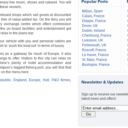
Popular Ports
 enjoy live music, shows and cabaret. You will
these vessels.
Bilbao
,
Spain
d onboard shops which sell goods at discounted
Calais
,
France
free of value added tax. On the ferry you will
Dieppe
,
France
cy exchange centre which offers commission
Dover
,
UK
of the on board facilities and entertainment get
Dublin
,
Ireland
elax in the piano bar.
Cherbourg
,
France
Liverpool
,
UK
our vehicle with you and personal cabins are
Portsmouth
,
UK
h to ‘push the boat out’ in terms of luxury.
Roscoff
,
France
es as a gateway for much of Europe, it also
Le Havre
,
France
gs to offer. Visitors to this city can relax on
St. Malo
,
France
ere’s plenty of hotel accommodation and
Boulogne
,
France
lgium’s biggest fishing port, you will find that
ly on the menu here.
public
,
England
,
Europe
,
Hull
,
P&O ferries
,
Newsletter & Updates
Sign up to receive our newslet
latest news and offers!