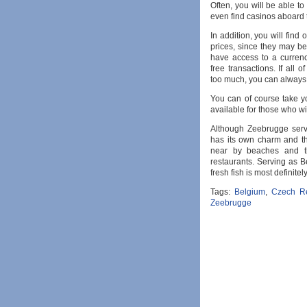
Often, you will be able to
even find casinos aboard 
In addition, you will fin
prices, since they may be 
have access to a curren
free transactions. If all 
too much, you can always r
You can of course take y
available for those who wis
Although Zeebrugge serv
has its own charm and thin
near by beaches and th
restaurants. Serving as Be
fresh fish is most definite
Tags:
Belgium
,
Czech Re
Zeebrugge