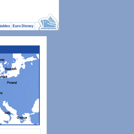
tables
Euro Disney