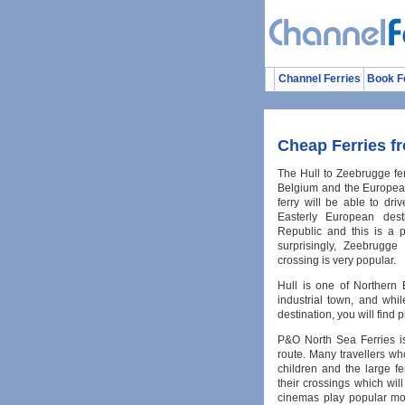
Channel Ferries
Book F
Cheap Ferries f
The Hull to Zeebrugge ferr
Belgium and the Europea
ferry will be able to dr
Easterly European des
Republic and this is a p
surprisingly, Zeebrugge
crossing is very popular.
Hull is one of Northern En
industrial town, and whil
destination, you will find pl
P&O North Sea Ferries i
route. Many travellers wh
children and the large f
their crossings which wi
cinemas play popular mov