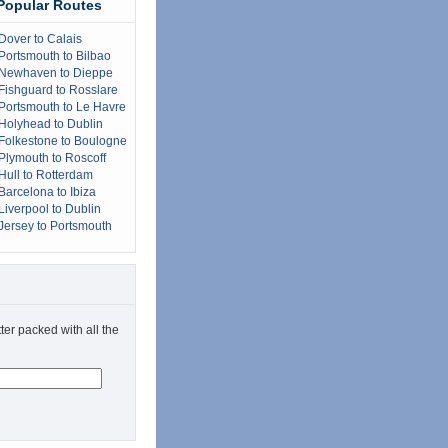
Popular Routes
Dover to Calais
Portsmouth to Bilbao
Newhaven to Dieppe
Fishguard to Rosslare
Portsmouth to Le Havre
Holyhead to Dublin
Folkestone to Boulogne
Plymouth to Roscoff
Hull to Rotterdam
Barcelona to Ibiza
Liverpool to Dublin
Jersey to Portsmouth
ter packed with all the