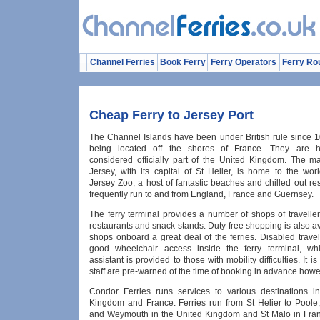
Channel Ferries
Book Ferry
Ferry Operators
Ferry Ro
Cheap Ferry to Jersey Port
The Channel Islands have been under British rule since 1
being located off the shores of France. They are 
considered officially part of the United Kingdom. The ma
Jersey, with its capital of St Helier, is home to the wo
Jersey Zoo, a host of fantastic beaches and chilled out res
frequently run to and from England, France and Guernsey.
The ferry terminal provides a number of shops of travelle
restaurants and snack stands. Duty-free shopping is also av
shops onboard a great deal of the ferries. Disabled travell
good wheelchair access inside the ferry terminal, whi
assistant is provided to those with mobility difficulties. It i
staff are pre-warned of the time of booking in advance howe
Condor Ferries runs services to various destinations i
Kingdom and France. Ferries run from St Helier to Poole
and Weymouth in the United Kingdom and St Malo in Fran