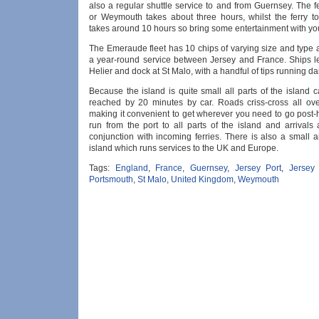
also a regular shuttle service to and from Guernsey. The f
or Weymouth takes about three hours, whilst the ferry t
takes around 10 hours so bring some entertainment with yo
The Emeraude fleet has 10 chips of varying size and type 
a year-round service between Jersey and France. Ships l
Helier and dock at St Malo, with a handful of tips running dai
Because the island is quite small all parts of the island 
reached by 20 minutes by car. Roads criss-cross all ove
making it convenient to get wherever you need to go post-
run from the port to all parts of the island and arrivals
conjunction with incoming ferries. There is also a small a
island which runs services to the UK and Europe.
Tags:
England
,
France
,
Guernsey
,
Jersey Port
,
Jersey
Portsmouth
,
St Malo
,
United Kingdom
,
Weymouth