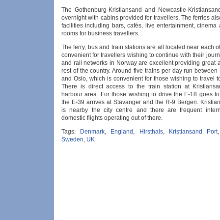
The Gothenburg-Kristiansand and Newcastle-Kristiansand
overnight with cabins provided for travellers. The ferries a
facilities including bars, cafés, live entertainment, cinem
rooms for business travellers.
The ferry, bus and train stations are all located near each o
convenient for travellers wishing to continue with their jour
and rail networks in Norway are excellent providing great 
rest of the country. Around five trains per day run between
and Oslo, which is convenient for those wishing to travel to
There is direct access to the train station at Kristians
harbour area. For those wishing to drive the E-18 goes to
the E-39 arrives at Stavanger and the R-9 Bergen. Kristia
is nearby the city centre and there are frequent inter
domestic flights operating out of there.
Tags:
Denmark
,
England
,
Hirsthals
,
Kristiansand Port
Sweden
,
UK