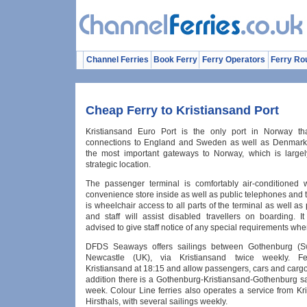
Channel Ferries
Book Ferry
Ferry Operators
Ferry Ro
Cheap Ferry to Kristiansand Port
Kristiansand Euro Port is the only port in Norway tha
connections to England and Sweden as well as Denmark. 
the most important gateways to Norway, which is largel
strategic location.
The passenger terminal is comfortably air-conditioned 
convenience store inside as well as public telephones and t
is wheelchair access to all parts of the terminal as well as p
and staff will assist disabled travellers on boarding. I
advised to give staff notice of any special requirements wh
DFDS Seaways offers sailings between Gothenburg (
Newcastle (UK), via Kristiansand twice weekly. Fe
Kristiansand at 18:15 and allow passengers, cars and carg
addition there is a Gothenburg-Kristiansand-Gothenburg sa
week. Colour Line ferries also operates a service from Kr
Hirsthals, with several sailings weekly.