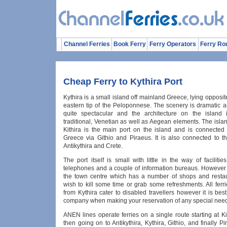
Channel Ferries
Book Ferry
Ferry Operators
Ferry Ro
Cheap Ferry to Kythira Port
Kythira is a small island off mainland Greece, lying opposit
eastern tip of the Peloponnese. The scenery is dramatic a
quite spectacular and the architecture on the island 
traditional, Venetian as well as Aegean elements. The islan
Kithira is the main port on the island and is connected
Greece via Githio and Piraeus. It is also connected to th
Antikythira and Crete.
The port itself is small with little in the way of facilities
telephones and a couple of information bureaus. However i
the town centre which has a number of shops and restau
wish to kill some time or grab some refreshments. All ferr
from Kythira cater to disabled travellers however it is bes
company when making your reservation of any special nee
ANEN lines operate ferries on a single route starting at 
then going on to Antikythira, Kythira, Githio, and finally 