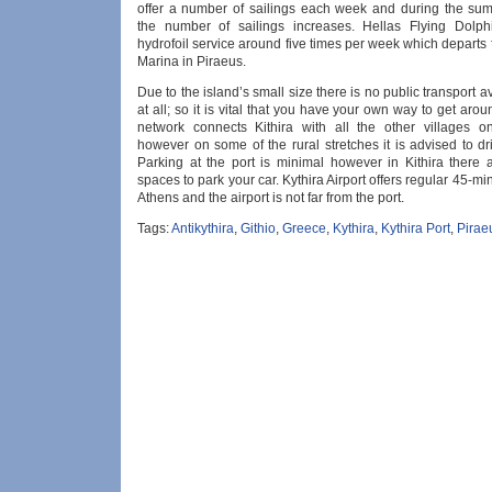
offer a number of sailings each week and during the s
the number of sailings increases. Hellas Flying Dolph
hydrofoil service around five times per week which departs
Marina in Piraeus.
Due to the island’s small size there is no public transport a
at all; so it is vital that you have your own way to get aro
network connects Kithira with all the other villages o
however on some of the rural stretches it is advised to dri
Parking at the port is minimal however in Kithira there a
spaces to park your car. Kythira Airport offers regular 45-min
Athens and the airport is not far from the port.
Tags:
Antikythira
,
Githio
,
Greece
,
Kythira
,
Kythira Port
,
Pirae