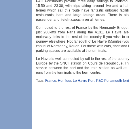
P&O Portsmouth provide three daily sailings to Portsmou
15:50 and 23:30, with trips taking around five and a hal
ferries which sail this route have fantastic onboard facilit
restaurants, bars and large lounge areas. There is also
passenger and freight capacity on all ferries.
Connected to the rest of France by the Normandy Bridge,
just 200kms from Paris along the A131. Le Havre al
motorway links to the rest of the country if you wish to 
journey elsewhere. Not far south of Le Havre (55miles) you 
capital of Normandy, Rouen. For those with cars, short and 
parking spaces are available at the terminals.
Le Havre is well connected by rail to the rest of the count
Europe by the SNCF station on Cours de Republique. Th
service between the port and the train station as well as
runs from the terminals to the town centre.
Tags:
France
,
Honfleur
,
Le Havre Port
,
P&O Portsmouth ferr