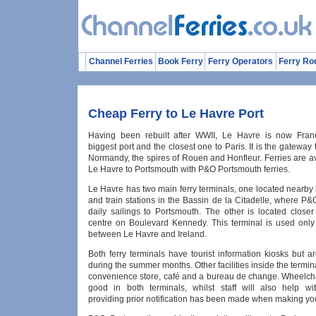
Channel Ferries
Book Ferry
Ferry Operators
Ferry Ro
Cheap Ferry to Le Havre Port
Having been rebuilt after WWII, Le Havre is now Fran
biggest port and the closest one to Paris. It is the gateway 
Normandy, the spires of Rouen and Honfleur. Ferries are a
Le Havre to Portsmouth with P&O Portsmouth ferries.
Le Havre has two main ferry terminals, one located nearby
and train stations in the Bassin de la Citadelle, where P
daily sailings to Portsmouth. The other is located closer
centre on Boulevard Kennedy. This terminal is used only 
between Le Havre and Ireland.
Both ferry terminals have tourist information kiosks but 
during the summer months. Other facilities inside the termin
convenience store, café and a bureau de change. Wheelcha
good in both terminals, whilst staff will also help wi
providing prior notification has been made when making yo