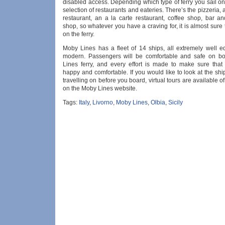
disabled access. Depending which type of ferry you sail on
selection of restaurants and eateries. There’s the pizzeria, a
restaurant, an a la carte restaurant, coffee shop, bar a
shop, so whatever you have a craving for, it is almost sure
on the ferry.
Moby Lines has a fleet of 14 ships, all extremely well 
modern. Passengers will be comfortable and safe on b
Lines ferry, and every effort is made to make sure that
happy and comfortable. If you would like to look at the shi
travelling on before you board, virtual tours are available of
on the Moby Lines website.
Tags:
Italy
,
Livorno
,
Moby Lines
,
Olbia
,
Sicily