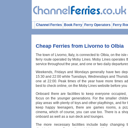
Channel Ferries
Book Ferry
Ferry Operators
Ferry Ro
Cheap Ferries from Livorno to Olbia
The town of Livorno, Italy, is connected to Olbia, on the isle 
ferry route operated by Moby Lines. Moby Lines operates th
service throughout the year, and one or two daily departures
Weekends, Fridays and Mondays generally have two depa
15:30 and 22:00 while Tuesdays, Wednesdays and Thursda
one at 22:00. Peak times of the year have more times add
best to check online, on the Moby Lines website before you
Onboard there are facilities to keep everyone occupied, 
focus on the younger generations. For the smaller childr
play areas with plenty of toys and other playthings, and for 
keep happy teenagers, there are games rooms, a piz
cinema, which of course, you can use too. There is a sho
onboard as well as a sun deck and lounges.
The more necessary facilities include baby changing fa