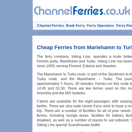
Channel Ferries
Book Ferry
Ferry Operators
Ferry Ro
Cheap Ferries from Mariehamn to Tur
The ferry company, Viking Line, operates a route betw
Finnish ports, Mariehamn and Turku. Viking Line has been
since 1959, serving Finland, Estonia and Sweden.
The Mariehamn to Turku route, is part of the Stockholm to
Turku route, and the Mariehamn – Turku. The jour
approximately 5 hours, 30 minutes. Ferries run this route tw
14:45 and 03.30. There are two ferries used on this ro
Amorella and the M/S Isabella.
Cabins are available for the night passages, with varyin
berths. There are also suite rooms if you wish to have a m
trip. There are a number of facilities for all of your need
ferries, including lounge areas, facilities for babies, facil
disabled, as well as a number of places to eat onboard, i
Viking Line special Scandinavian buffet.