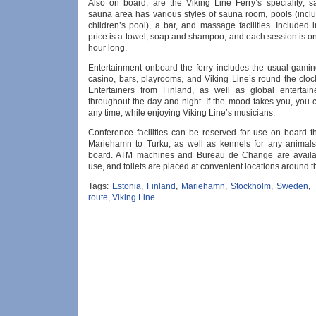
Also on board, are the Viking Line Ferry’s speciality; 
sauna area has various styles of sauna room, pools (inclu
children’s pool), a bar, and massage facilities. Included
price is a towel, soap and shampoo, and each session is o
hour long.
Entertainment onboard the ferry includes the usual gami
casino, bars, playrooms, and Viking Line’s round the cloc
Entertainers from Finland, as well as global entertain
throughout the day and night. If the mood takes you, you 
any time, while enjoying Viking Line’s musicians.
Conference facilities can be reserved for use on board th
Mariehamn to Turku, as well as kennels for any animal
board. ATM machines and Bureau de Change are availab
use, and toilets are placed at convenient locations around th
Tags:
Estonia
,
Finland
,
Mariehamn
,
Stockholm
,
Sweden
,
route
,
Viking Line