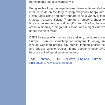
refreshments and a steward service.
Being such a long passage between Newcastle and Gothe
is much to do on the ferry to keep everybody happy and 
Restaurants, cafés and bars onboard serve a variety of foo
snacks, in a stylish setting. There are a number of shops 
buy any necessities, as well as gifts, from. For fun, there a
areas, a cinema, a bingo hall, casino, and a night club w
dance the night away.
DFDS Seaways offer many cruise and ferry packages to vari
Europe. There is something for everyone to enjoy, a
include weekend breaks, city breaks, themed cruises, fe
and special wildlife cruises. Many people choose D
because of their good value for money.
Tags:
Denmark
,
DFDS Seaways
,
England
,
Europe
,
Kristiansand
,
Newcastle
,
Sweden