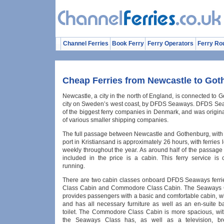
Channel Ferries
Book Ferry
Ferry Operators
Ferry Ro
Cheap Ferries from Newcastle to Go
Newcastle, a city in the north of England, is connected to 
city on Sweden’s west coast, by DFDS Seaways. DFDS Se
of the biggest ferry companies in Denmark, and was origin
of various smaller shipping companies.
The full passage between Newcastle and Gothenburg, with a
port in Kristiansand is approximately 26 hours, with ferries 
weekly throughout the year. As around half of the passage 
included in the price is a cabin. This ferry service is c
running.
There are two cabin classes onboard DFDS Seaways ferr
Class Cabin and Commodore Class Cabin. The Seaways 
provides passengers with a basic and comfortable cabin, w
and has all necessary furniture as well as an en-suite 
toilet. The Commodore Class Cabin is more spacious, wit
the Seaways Class has, as well as a television, br