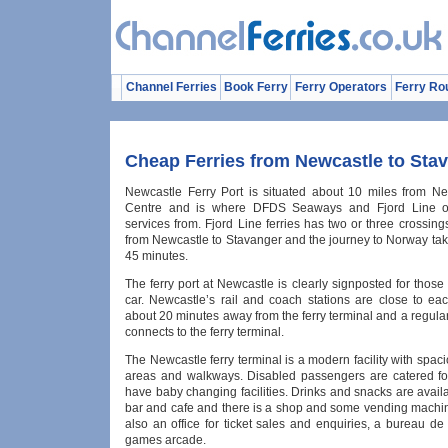
Channel Ferries
Book Ferry
Ferry Operators
Ferry Ro
Cheap Ferries from Newcastle to Sta
Newcastle Ferry Port is situated about 10 miles from Ne
Centre and is where DFDS Seaways and Fjord Line op
services from. Fjord Line ferries has two or three crossi
from Newcastle to Stavanger and the journey to Norway tak
45 minutes.
The ferry port at Newcastle is clearly signposted for those 
car. Newcastle’s rail and coach stations are close to ea
about 20 minutes away from the ferry terminal and a regula
connects to the ferry terminal.
The Newcastle ferry terminal is a modern facility with spac
areas and walkways. Disabled passengers are catered for
have baby changing facilities. Drinks and snacks are avail
bar and cafe and there is a shop and some vending machin
also an office for ticket sales and enquiries, a bureau d
games arcade.