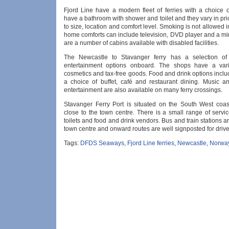
Fjord Line have a modern fleet of ferries with a choice o
have a bathroom with shower and toilet and they vary in pr
to size, location and comfort level. Smoking is not allowed 
home comforts can include television, DVD player and a mi
are a number of cabins available with disabled facilities.
The Newcastle to Stavanger ferry has a selection of
entertainment options onboard. The shops have a varie
cosmetics and tax-free goods. Food and drink options incl
a choice of buffet, café and restaurant dining. Music an
entertainment are also available on many ferry crossings.
Stavanger Ferry Port is situated on the South West coa
close to the town centre. There is a small range of servi
toilets and food and drink vendors. Bus and train stations ar
town centre and onward routes are well signposted for drive
Tags:
DFDS Seaways
,
Fjord Line ferries
,
Newcastle
,
Norwa