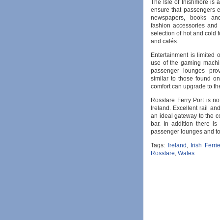
The Isle of Inishmore is 
ensure that passengers en
newspapers, books and 
fashion accessories and 
selection of hot and cold 
and cafés.
Entertainment is limited
use of the gaming machin
passenger lounges prov
similar to those found o
comfort can upgrade to th
Rosslare Ferry Port is no
Ireland. Excellent rail an
an ideal gateway to the co
bar. In addition there i
passenger lounges and toil
Tags:
Ireland
,
Irish Ferri
Rosslare
,
Wales