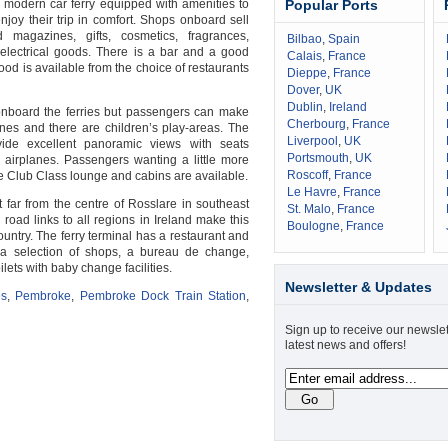
a modern car ferry equipped with amenities to
Popular Ports
joy their trip in comfort. Shops onboard sell
magazines, gifts, cosmetics, fragrances,
Bilbao
,
Spain
electrical goods. There is a bar and a good
Calais
,
France
food is available from the choice of restaurants
Dieppe
,
France
Dover
,
UK
Dublin
,
Ireland
 onboard the ferries but passengers can make
Cherbourg
,
France
es and there are children’s play-areas. The
Liverpool
,
UK
ide excellent panoramic views with seats
Portsmouth
,
UK
n airplanes. Passengers wanting a little more
Roscoff
,
France
e Club Class lounge and cabins are available.
Le Havre
,
France
t far from the centre of Rosslare in southeast
St. Malo
,
France
d road links to all regions in Ireland make this
Boulogne
,
France
untry. The ferry terminal has a restaurant and
s a selection of shops, a bureau de change,
ets with baby change facilities.
Newsletter & Updates
es
,
Pembroke
,
Pembroke Dock Train Station
,
Sign up to receive our newslet
latest news and offers!