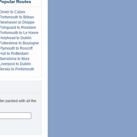
Popular Routes
Dover to Calais
Portsmouth to Bilbao
Newhaven to Dieppe
Fishguard to Rosslare
Portsmouth to Le Havre
Holyhead to Dublin
Folkestone to Boulogne
Plymouth to Roscoff
Hull to Rotterdam
Barcelona to Ibiza
Liverpool to Dublin
Jersey to Portsmouth
ter packed with all the