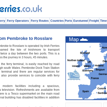
erry
Ferry Operators
Ferry Routes
Countries
Ports
Eurotunnel
Freight
Time
rom Pembroke to Rosslare
broke to Rosslare is operated by Irish Ferries
med the Isle of Inishmore to transport
twice a day between the two ports. This is a
s the journey in 3 hours, 45 minutes.
he ferry terminal, is easily reached by road
ugh south Wales. Pembroke Dock Train Station
y terminal and there are regular services for
also provide services to coincide with ferry
modern facilities including a spacious,
a television. Refreshments are available from
ere is a Tesco supermarket on the main road
inal building has disabled facilities in addition