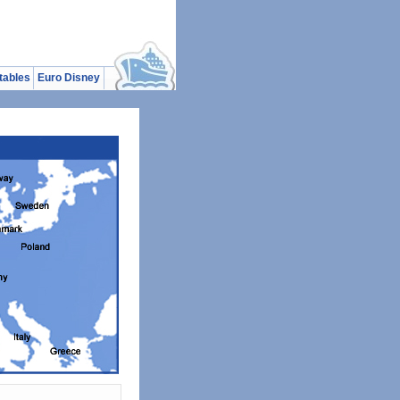
tables
Euro Disney