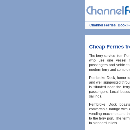
Channel Ferries
Book F
Cheap Ferries f
The ferry service from Pem
who use one vessel na
passengers and vehicles 
modern ferry and complete
Pembroke Dock, home to t
and well signposted thro
is situated near the ferr
passengers. Local buses 
sailings.
Pembroke Dock boasts 
comfortable lounge with 
vending machines and th
to the ferry port. The term
to standard toilets.