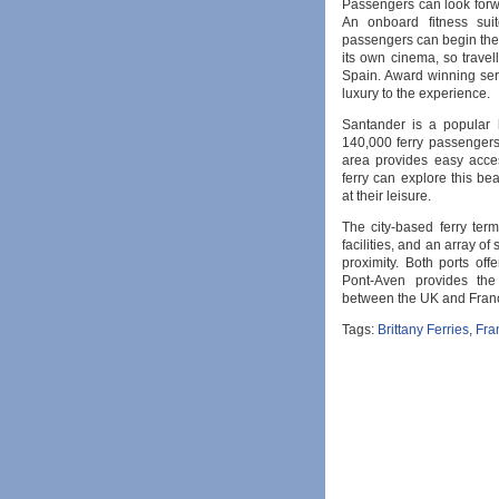
Passengers can look forwar
An onboard fitness sui
passengers can begin their
its own cinema, so travell
Spain. Award winning se
luxury to the experience.
Santander is a popular 
140,000 ferry passengers
area provides easy acces
ferry can explore this be
at their leisure.
The city-based ferry ter
facilities, and an array of
proximity. Both ports of
Pont-Aven provides the
between the UK and Fran
Tags:
Brittany Ferries
,
Fra