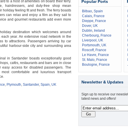
d to a host of amenities on board their ferry.
Popular Ports
te, hairdressers, and duty-free shop mean
 holiday feeling fit and fresh. The ferry boasts
Bilbao
,
Spain
ers can relax and enjoy a film as they sail to
Calais
,
France
rvice and gourmet restaurants add even more
Dieppe
,
France
Dover
,
UK
Dublin
,
Ireland
holiday destination which welcomes around
Cherbourg
,
France
 each year. An extensive road network in the
Liverpool
,
UK
s to attractions. Passengers arriving by car
Portsmouth
,
UK
autiful harbour-side city and surrounding area
Roscoff
,
France
Le Havre
,
France
minal in Santander boasts exceptionally good
St. Malo
,
France
 shops, cafés, restaurants and bars are in close
Boulogne
,
France
fer easy access for disabled passengers. The
 most comfortable and luxurious transport
ce.
Newsletter & Updates
nce
,
Plymouth
,
Santander
,
Spain
,
UK
Sign up to receive our newslet
latest news and offers!