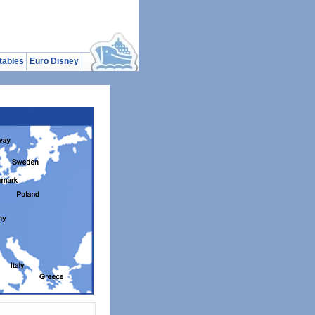
tables
Euro Disney