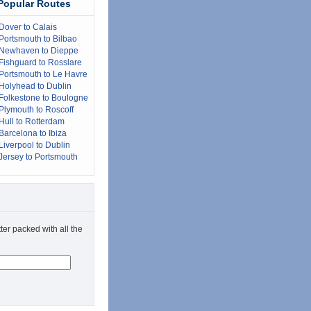
Popular Routes
Dover to Calais
Portsmouth to Bilbao
Newhaven to Dieppe
Fishguard to Rosslare
Portsmouth to Le Havre
Holyhead to Dublin
Folkestone to Boulogne
Plymouth to Roscoff
Hull to Rotterdam
Barcelona to Ibiza
Liverpool to Dublin
Jersey to Portsmouth
ter packed with all the