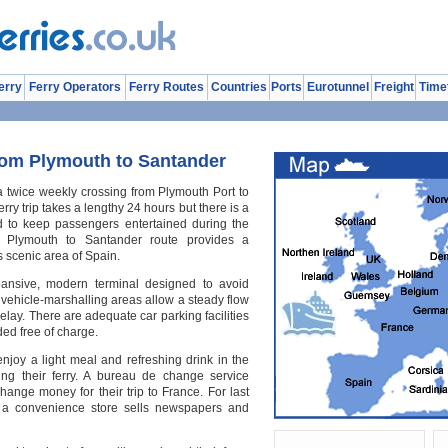
erry
Ferry Operators
Ferry Routes
Countries
Ports
Eurotunnel
Freight
Time
rom Plymouth to Santander
 a twice weekly crossing from Plymouth Port to
rry trip takes a lengthy 24 hours but there is a
ard to keep passengers entertained during the
s Plymouth to Santander route provides a
s scenic area of Spain.
ansive, modern terminal designed to avoid
 vehicle-marshalling areas allow a steady flow
delay. There are adequate car parking facilities
ided free of charge.
joy a light meal and refreshing drink in the
ing their ferry. A bureau de change service
ange money for their trip to France. For last
s, a convenience store sells newspapers and