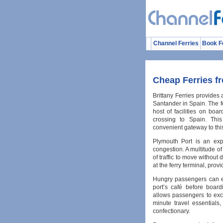
Channel Ferries
Book F
Cheap Ferries f
Brittany Ferries provides
Santander in Spain. The fe
host of facilities on bo
crossing to Spain. Thi
convenient gateway to thi
Plymouth Port is an exp
congestion. A multitude of
of traffic to move without 
at the ferry terminal, prov
Hungry passengers can en
port’s café before board
allows passengers to exch
minute travel essential
confectionary.