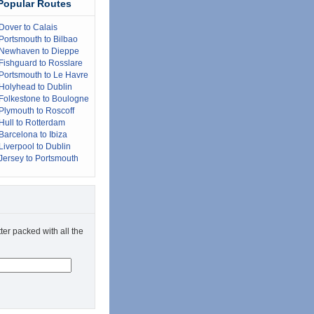
Popular Routes
Dover to Calais
Portsmouth to Bilbao
Newhaven to Dieppe
Fishguard to Rosslare
Portsmouth to Le Havre
Holyhead to Dublin
Folkestone to Boulogne
Plymouth to Roscoff
Hull to Rotterdam
Barcelona to Ibiza
Liverpool to Dublin
Jersey to Portsmouth
ter packed with all the