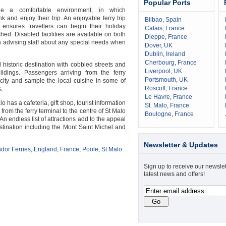
Popular Ports
de a comfortable environment, in which
 and enjoy their trip. An enjoyable ferry trip
Bilbao
,
Spain
ensures travellers can begin their holiday
Calais
,
France
hed. Disabled facilities are available on both
Dieppe
,
France
th advising staff about any special needs when
Dover
,
UK
Dublin
,
Ireland
Cherbourg
,
France
 historic destination with cobbled streets and
Liverpool
,
UK
ildings. Passengers arriving from the ferry
Portsmouth
,
UK
 city and sample the local cuisine in some of
Roscoff
,
France
.
Le Havre
,
France
lo has a cafeteria, gift shop, tourist information
St. Malo
,
France
 from the ferry terminal to the centre of St Malo
Boulogne
,
France
n endless list of attractions add to the appeal
estination including the Mont Saint Michel and
Newsletter & Updates
dor Ferries
,
England
,
France
,
Poole
,
St Malo
Sign up to receive our newslet
latest news and offers!