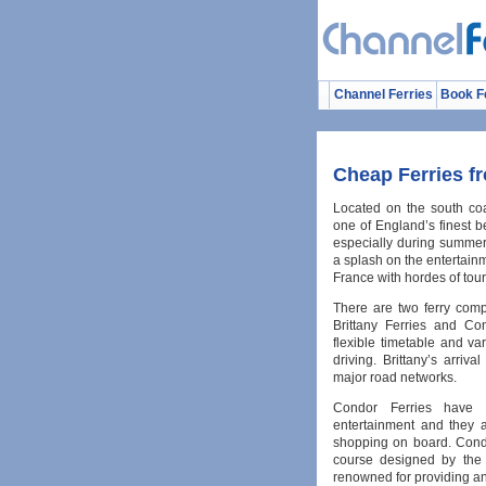
Channel Ferries
Book F
Cheap Ferries f
Located on the south co
one of England’s finest b
especially during summer
a splash on the entertain
France with hordes of tour
There are two ferry comp
Brittany Ferries and Con
flexible timetable and va
driving. Brittany’s arriv
major road networks.
Condor Ferries have 
entertainment and they a
shopping on board. Condo
course designed by the 
renowned for providing an