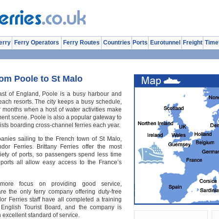
erry
Ferry Operators
Ferry Routes
Countries
Ports
Eurotunnel
Freight
Time
rom Poole to St Malo
ast of England, Poole is a busy harbour and
each resorts. The city keeps a busy schedule,
 months when a host of water activities make
ment scene. Poole is also a popular gateway to
ists boarding cross-channel ferries each year.
anies sailing to the French town of St Malo,
dor Ferries. Brittany Ferries offer the most
riety of ports, so passengers spend less time
al ports all allow easy access to the France’s
more focus on providing good service,
re the only ferry company offering duty-free
r Ferries staff have all completed a training
English Tourist Board, and the company is
 excellent standard of service.