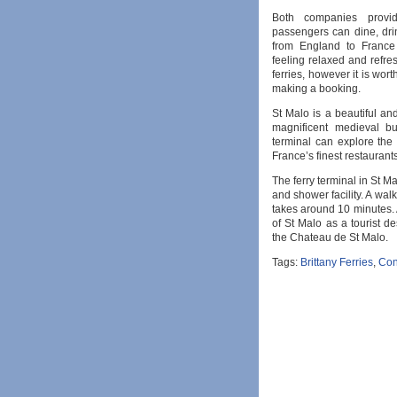
Both companies provi
passengers can dine, drink
from England to France 
feeling relaxed and refres
ferries, however it is wor
making a booking.
St Malo is a beautiful and
magnificent medieval bu
terminal can explore the
France’s finest restaurants
The ferry terminal in St Ma
and shower facility. A walk
takes around 10 minutes. A
of St Malo as a tourist d
the Chateau de St Malo.
Tags:
Brittany Ferries
,
Con