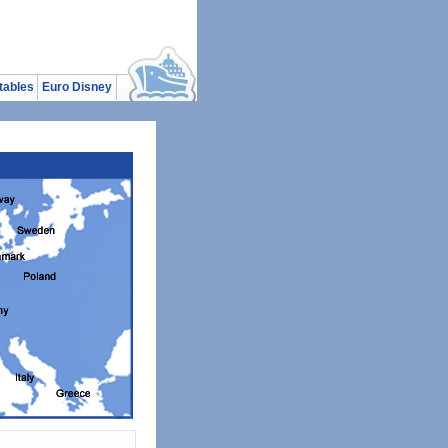
tables
Euro Disney