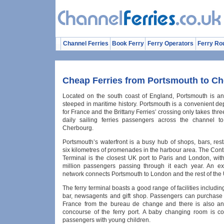
Channel Ferries
Book Ferry
Ferry Operators
Ferry Ro
Cheap Ferries from Portsmouth to C
Located on the south coast of England, Portsmouth is an h
steeped in maritime history. Portsmouth is a convenient de
for France and the Brittany Ferries’ crossing only takes thr
daily sailing ferries passengers across the channel to
Cherbourg.
Portsmouth’s waterfront is a busy hub of shops, bars, res
six kilometres of promenades in the harbour area. The Cont
Terminal is the closest UK port to Paris and London, wit
million passengers passing through it each year. An ex
network connects Portsmouth to London and the rest of the
The ferry terminal boasts a good range of facilities including
bar, newsagents and gift shop. Passengers can purchase 
France from the bureau de change and there is also an
concourse of the ferry port. A baby changing room is co
passengers with young children.