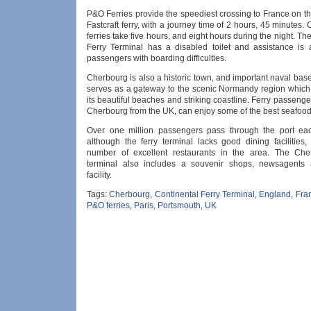
P&O Ferries provide the speediest crossing to France on t
Fastcraft ferry, with a journey time of 2 hours, 45 minutes.
ferries take five hours, and eight hours during the night. Th
Ferry Terminal has a disabled toilet and assistance is a
passengers with boarding difficulties.
Cherbourg is also a historic town, and important naval ba
serves as a gateway to the scenic Normandy region which 
its beautiful beaches and striking coastline. Ferry passenger
Cherbourg from the UK, can enjoy some of the best seafood
Over one million passengers pass through the port ea
although the ferry terminal lacks good dining facilities,
number of excellent restaurants in the area. The Cher
terminal also includes a souvenir shops, newsagents
facility.
Tags:
Cherbourg
,
Continental Ferry Terminal
,
England
,
Fra
P&O ferries
,
Paris
,
Portsmouth
,
UK