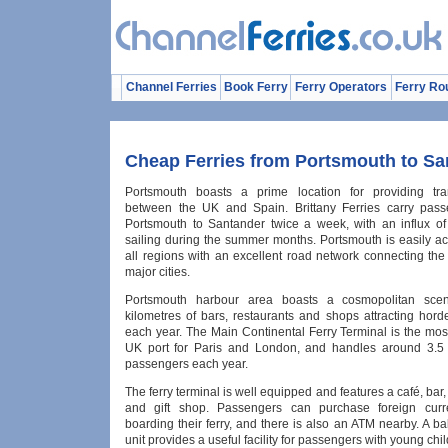
Channel Ferries
Book Ferry
Ferry Operators
Ferry Ro
Cheap Ferries from Portsmouth to Sa
Portsmouth boasts a prime location for providing tran
between the UK and Spain. Brittany Ferries carry pass
Portsmouth to Santander twice a week, with an influx o
sailing during the summer months. Portsmouth is easily a
all regions with an excellent road network connecting the 
major cities.
Portsmouth harbour area boasts a cosmopolitan scen
kilometres of bars, restaurants and shops attracting horde
each year. The Main Continental Ferry Terminal is the mos
UK port for Paris and London, and handles around 3.5 m
passengers each year.
The ferry terminal is well equipped and features a café, ba
and gift shop. Passengers can purchase foreign curr
boarding their ferry, and there is also an ATM nearby. A 
unit provides a useful facility for passengers with young chil