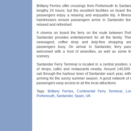
Brittany Ferries offer crossings from Portsmouth to Santan
lengthy 24 hours; but the excellent facilities on board t
passengers enjoy a relaxing and enjoyable trip. A fitnes
hairdressers ensure passengers arrive in Santander feel
relaxed and refreshed.
A cinema on board the ferry on the route between Por
Santander provides entertainment for all the family. The
newsagent, coffee shop and duty-free shopping ar
passengers busy. On arrival in Santander, ferry pas
welcomed with a host of amenities, as well as some tr
scenery.
Santander Ferry Terminal is located in a central position, 
of shops, cafés and restaurants nearby. Around 140,00
sail through the harbour town of Santander each year, with
arriving for the sunny summer season. A good network of 
passengers easy access to all the local attractions.
Tags:
Brittany Ferries
,
Continental Ferry Terminal
,
Lo
Portsmouth
,
Santander
,
Spain
,
UK