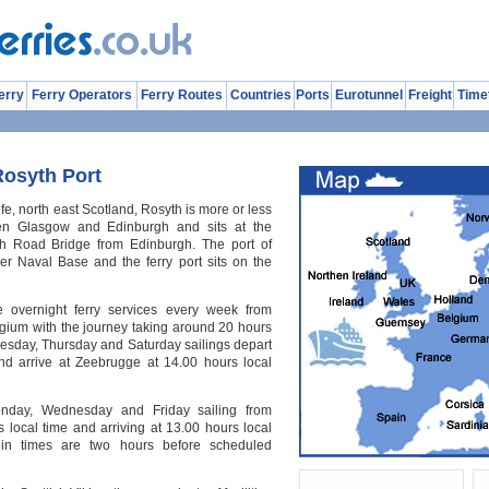
erry
Ferry Operators
Ferry Routes
Countries
Ports
Eurotunnel
Freight
Time
Rosyth Port
ife, north east Scotland, Rosyth is more or less
een Glasgow and Edinburgh and sits at the
th Road Bridge from Edinburgh. The port of
mer Naval Base and the ferry port sits on the
ee overnight ferry services every week from
gium with the journey taking around 20 hours
uesday, Thursday and Saturday sailings depart
nd arrive at Zeebrugge at 14.00 hours local
nday, Wednesday and Friday sailing from
 local time and arriving at 13.00 hours local
in times are two hours before scheduled