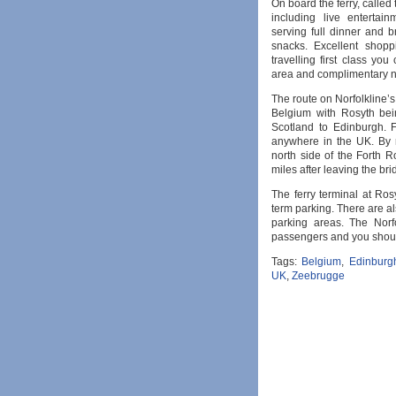
On board the ferry, called t
including live entertai
serving full dinner and 
snacks. Excellent shopp
travelling first class you
area and complimentary 
The route on Norfolkline’s
Belgium with Rosyth bein
Scotland to Edinburgh. 
anywhere in the UK. By 
north side of the Forth R
miles after leaving the bri
The ferry terminal at Rosy
term parking. There are al
parking areas. The Norfo
passengers and you should
Tags:
Belgium
,
Edinburg
UK
,
Zeebrugge