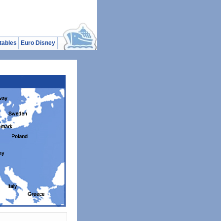
tables
Euro Disney