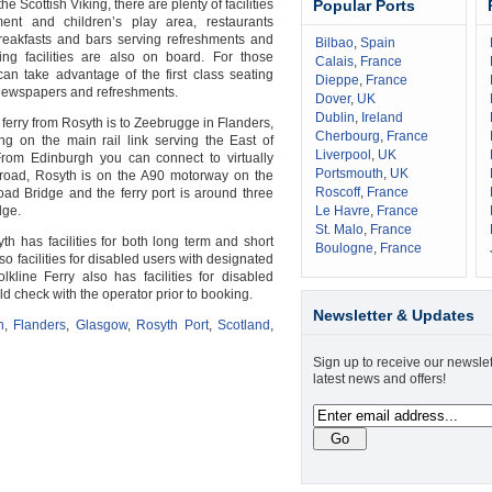
he Scottish Viking, there are plenty of facilities
Popular Ports
nment and children’s play area, restaurants
breakfasts and bars serving refreshments and
Bilbao
,
Spain
ing facilities are also on board. For those
Calais
,
France
 can take advantage of the first class seating
Dieppe
,
France
newspapers and refreshments.
Dover
,
UK
Dublin
,
Ireland
 ferry from Rosyth is to Zeebrugge in Flanders,
Cherbourg
,
France
g on the main rail link serving the East of
Liverpool
,
UK
From Edinburgh you can connect to virtually
Portsmouth
,
UK
road, Rosyth is on the A90 motorway on the
Roscoff
,
France
oad Bridge and the ferry port is around three
dge.
Le Havre
,
France
St. Malo
,
France
th has facilities for both long term and short
Boulogne
,
France
so facilities for disabled users with designated
lkline Ferry also has facilities for disabled
 check with the operator prior to booking.
Newsletter & Updates
h
,
Flanders
,
Glasgow
,
Rosyth Port
,
Scotland
,
Sign up to receive our newslet
latest news and offers!