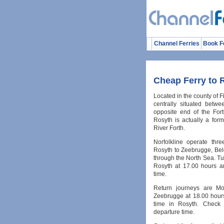
Channel Ferries
Book F
Cheap Ferry to 
Located in the county of F
centrally situated betw
opposite end of the For
Rosyth is actually a for
River Forth.
Norfolkline operate thr
Rosyth to Zeebrugge, Bel
through the North Sea. T
Rosyth at 17.00 hours a
time.
Return journeys are Mo
Zeebrugge at 18.00 hours
time in Rosyth. Check 
departure time.