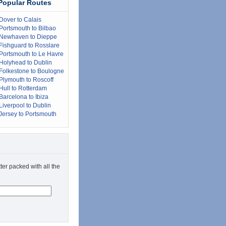
Popular Routes
Dover to Calais
Portsmouth to Bilbao
Newhaven to Dieppe
Fishguard to Rosslare
Portsmouth to Le Havre
Holyhead to Dublin
Folkestone to Boulogne
Plymouth to Roscoff
Hull to Rotterdam
Barcelona to Ibiza
Liverpool to Dublin
Jersey to Portsmouth
ter packed with all the