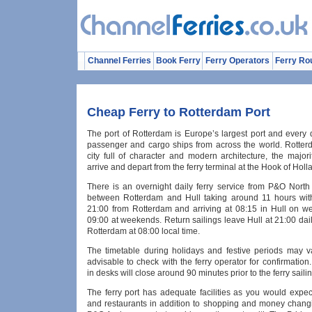
Channel Ferries
Book Ferry
Ferry Operators
Ferry Ro
Cheap Ferry to Rotterdam Port
The port of Rotterdam is Europe’s largest port and every 
passenger and cargo ships from across the world. Rotterd
city full of character and modern architecture, the majorit
arrive and depart from the ferry terminal at the Hook of Holl
There is an overnight daily ferry service from P&O North
between Rotterdam and Hull taking around 11 hours with
21:00 from Rotterdam and arriving at 08:15 in Hull on 
09:00 at weekends. Return sailings leave Hull at 21:00 daily
Rotterdam at 08:00 local time.
The timetable during holidays and festive periods may va
advisable to check with the ferry operator for confirmation
in desks will close around 90 minutes prior to the ferry sailin
The ferry port has adequate facilities as you would expec
and restaurants in addition to shopping and money changin