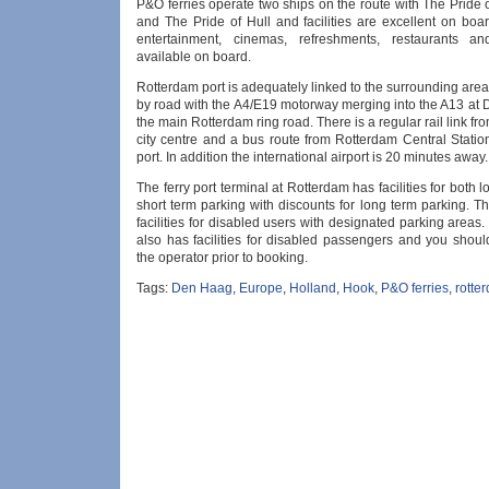
P&O ferries operate two ships on the route with The Pride
and The Pride of Hull and facilities are excellent on boa
entertainment, cinemas, refreshments, restaurants a
available on board.
Rotterdam port is adequately linked to the surrounding ar
by road with the A4/E19 motorway merging into the A13 at
the main Rotterdam ring road. There is a regular rail link f
city centre and a bus route from Rotterdam Central Station
port. In addition the international airport is 20 minutes away.
The ferry port terminal at Rotterdam has facilities for both 
short term parking with discounts for long term parking. T
facilities for disabled users with designated parking areas
also has facilities for disabled passengers and you shoul
the operator prior to booking.
Tags:
Den Haag
,
Europe
,
Holland
,
Hook
,
P&O ferries
,
rotte