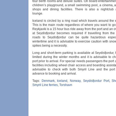
four berth rooms and deluxe suites. On board entertainmen
children’s playground, a small swimming pool, a cinema, a
shops and dining facilities. There is also a nightclub 
lounge.
Iceland is circled by a ring road which travels around the e
This is the main route regardless of where you want to go
Reykjavik is a 15 hour bus ride away from the port and an o
at Seydisfjordur becomes required if travelling from the 
roads to Seydisfjordur can be quite hazardous especi
wintertime and it is advisable to exercise caution with sn
spikes being a necessity.
Long and short-term parking is available at Seydisfjordur, 
limited during the winter months and it is advisable to c
port prior to arrival. For special needs passengers the port 
facilities including wheel chair access and boarding assista
advisable to check with both Smyril Line and the port 
advance to booking and arrival.
Tags:
Denmark
,
Iceland
,
Norway
,
Seydisfjordur Port
,
Sh
Smyril Line ferries
,
Torshavn