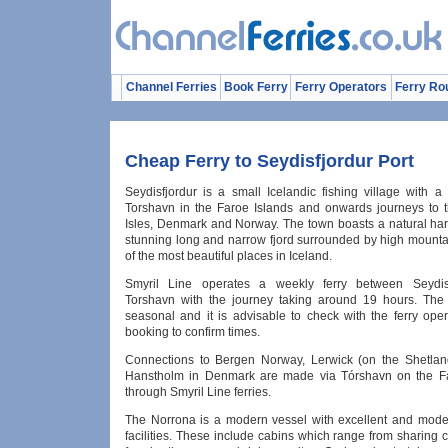
Channel Ferries
Book Ferry
Ferry Operators
Ferry Ro
Cheap Ferry to Seydisfjordur Port
Seydisfjordur is a small Icelandic fishing village with a
Torshavn in the Faroe Islands and onwards journeys to 
Isles, Denmark and Norway. The town boasts a natural harb
stunning long and narrow fjord surrounded by high mountai
of the most beautiful places in Iceland.
Smyril Line operates a weekly ferry between Seydis
Torshavn with the journey taking around 19 hours. The 
seasonal and it is advisable to check with the ferry oper
booking to confirm times.
Connections to Bergen Norway, Lerwick (on the Shetlan
Hanstholm in Denmark are made via Tórshavn on the Fa
through Smyril Line ferries.
The Norrona is a modern vessel with excellent and mod
facilities. These include cabins which range from sharing 