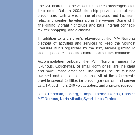
The M/F Norrona is the vessel that carries passengers alo
Line route. Built in 2003, the ship provides the ultimat
passengers, with a vast range of services and facilities 
relax and comfort travelers along the voyage. Some of t
fine dining, vibrant nightclubs and bars, internet connect
tax-free shopping, and a cinema.
In addition to a children’s playground, the M/F Norron
plethora of activities and services to keep the youngst
Treasure hunts organized by the staff, arcade gaming 
kiddies pool are just of the children’s amenities available.
Accommodation onboard the M/F Norrona ranges fro
luxurious. Couchettes, or small dormitories, are the chea
and have limited amenities. The cabins include four-bed
two-bed and deluxe suit options. All of the aforement
provide several facilities for passenger comfort and conv
as a TV, bed linen, 240 volt adaptors, and a private restroom
Tags:
Denmark
,
Esbjerg
,
Europe
,
Faeroe Islands
,
Hansth
M/F Norrona
,
North Atlantic
,
Symril Lines Ferries