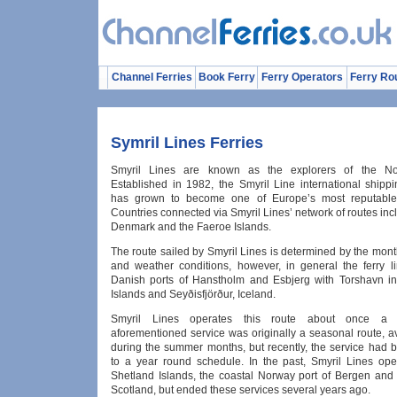
Channel Ferries
Book Ferry
Ferry Operators
Ferry Ro
Symril Lines Ferries
Smyril Lines are known as the explorers of the Nort
Established in 1982, the Smyril Line international ship
has grown to become one of Europe’s most reputable f
Countries connected via Smyril Lines’ network of routes inc
Denmark and the Faeroe Islands.
The route sailed by Smyril Lines is determined by the mont
and weather conditions, however, in general the ferry li
Danish ports of Hanstholm and Esbjerg with Torshavn i
Islands and Seyðisfjörður, Iceland.
Smyril Lines operates this route about once a
aforementioned service was originally a seasonal route, a
during the summer months, but recently, the service had
to a year round schedule. In the past, Smyril Lines ope
Shetland Islands, the coastal Norway port of Bergen and 
Scotland, but ended these services several years ago.