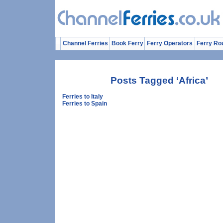
Channel Ferries
Book Ferry
Ferry Operators
Ferry Ro
Posts Tagged ‘Africa’
Ferries to Italy
Ferries to Spain